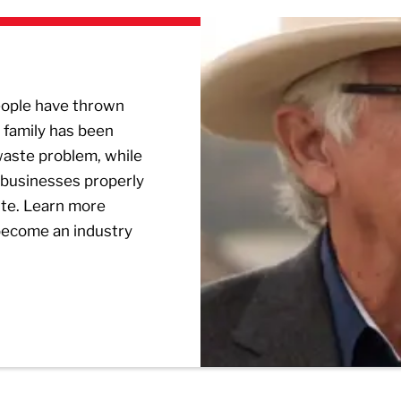
people have thrown
 family has been
 waste problem, while
 businesses properly
ste. Learn more
become an industry