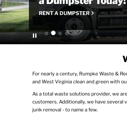
Recycling
a Dumpster Today!
Company
for Glass Recycling
LEARN MORE
RENT A DUMPSTER
LEARN MORE
LEARN MORE
W
For nearly a century, Rumpke Waste & Rec
and West Virginia clean and green with ou
As a total waste solutions provider, we are
customers. Additionally, we have several va
junk removal - to name a few.