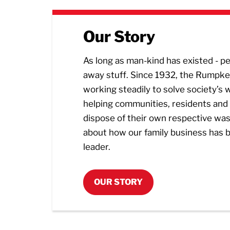
Our Story
As long as man-kind has existed - 
away stuff. Since 1932, the Rumpke
working steadily to solve society’s
helping communities, residents and
dispose of their own respective wa
about how our family business has 
leader.
OUR STORY