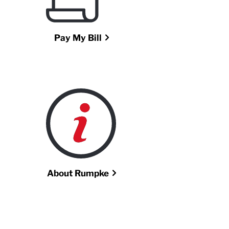
Pay My Bill
About Rumpke