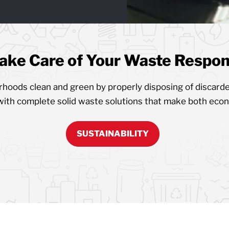
ake Care of Your Waste Respons
oods clean and green by properly disposing of discarde
with complete solid waste solutions that make both eco
SUSTAINABILITY