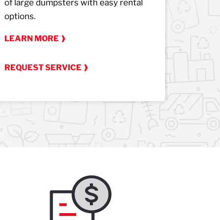
of large dumpsters with easy rental
from yo
options.
LEARN
LEARN MORE
REQUES
REQUEST SERVICE