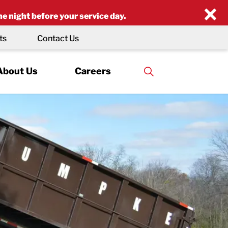
×
he night before your service day.
ts
Contact Us
About Us
Careers