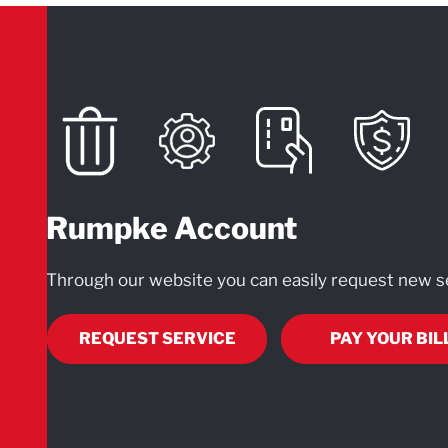
Rumpke Account
Through our website you can easily request new se
REQUEST SERVICE
PAY YOUR BIL