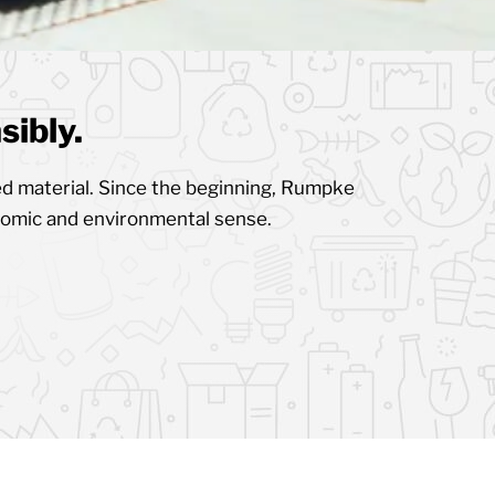
ibly.
d material. Since the beginning, Rumpke
nomic and environmental sense.