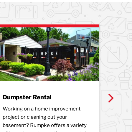
Dumpster Rental
Junk 
Next
Working on a home improvement
Rumpke H
project or cleaning out your
service
basement? Rumpke offers a variety
to remo