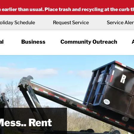
earlier than usual. Place trash and recycling at the curb t
oliday Schedule
Request Service
Service Aler
al
Business
Community Outreach
r Place
latinum
Waste or
Mess.. Rent
naged
d’ Status