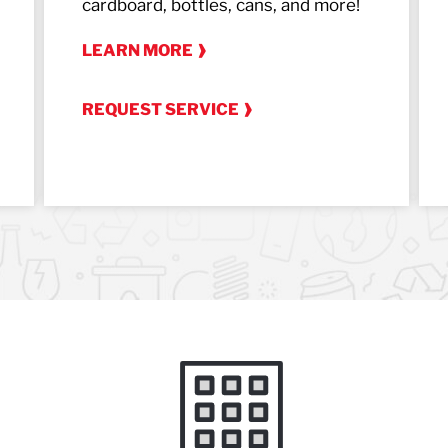
cardboard, bottles, cans, and more!
LEARN MORE
REQUEST SERVICE