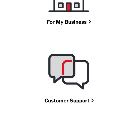
For My Business
Customer Support