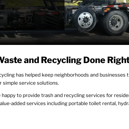
 Efforts
aste and Recycling Done Righ
ycling has helped keep neighborhoods and businesses thr
r simple service solutions.
 happy to provide trash and recycling services for residen
lue-added services including portable toilet rental, hydra