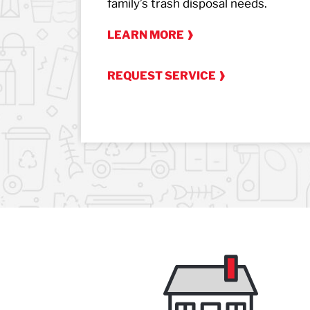
family’s trash disposal needs.
LEARN MORE
REQUEST SERVICE