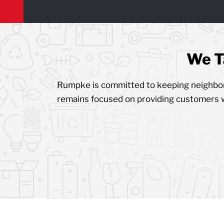
We T
Rumpke is committed to keeping neighborh
remains focused on providing customers 