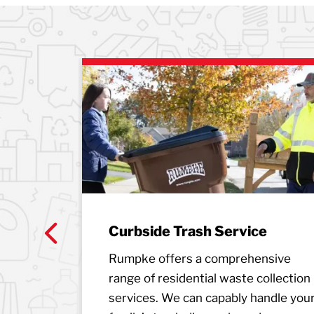
Curbside Trash Service
n 15
Previous
Rumpke offers a comprehensive
nsfer
range of residential waste collection
Kentucky
services. We can capably handle you
our