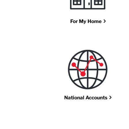
For My Home
National Accounts