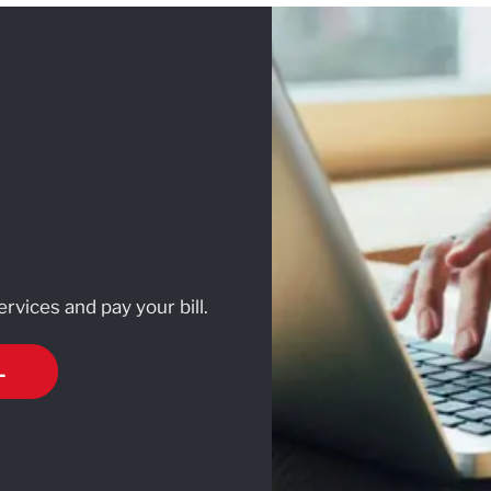
rvices and pay your bill.
L