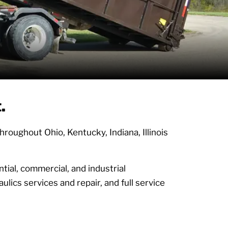
t.
oughout Ohio, Kentucky, Indiana, Illinois
tial, commercial, and industrial
ulics services and repair, and full service