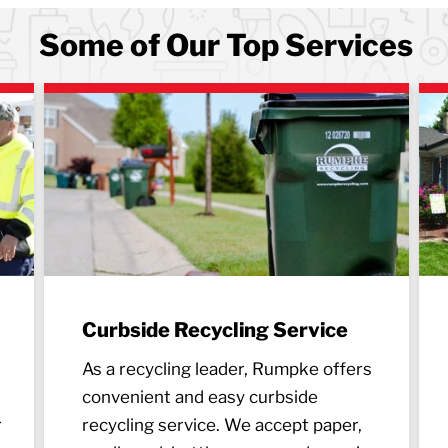
Some of Our Top Services
Curbside Recycling Service
As a recycling leader, Rumpke offers
convenient and easy curbside
r
recycling service. We accept paper,