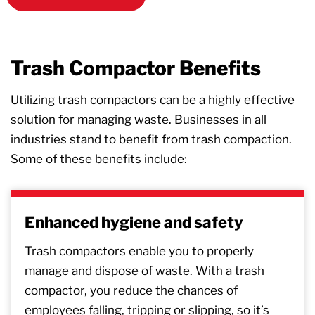
Trash Compactor Benefits
Utilizing trash compactors can be a highly effective
solution for managing waste. Businesses in all
industries stand to benefit from trash compaction.
Some of these benefits include:
Enhanced hygiene and safety
Trash compactors enable you to properly
manage and dispose of waste. With a trash
compactor, you reduce the chances of
employees falling, tripping or slipping, so it’s