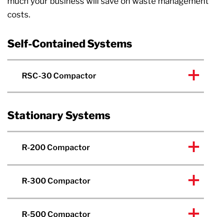
much your business will save on waste management
costs.
Self-Contained Systems
RSC-30 Compactor
Stationary Systems
R-200 Compactor
R-300 Compactor
R-500 Compactor