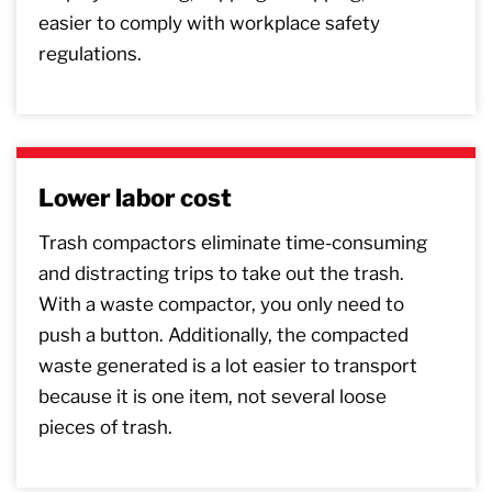
easier to comply with workplace safety
regulations.
Lower labor cost
Trash compactors eliminate time-consuming
and distracting trips to take out the trash.
With a waste compactor, you only need to
push a button. Additionally, the compacted
waste generated is a lot easier to transport
because it is one item, not several loose
pieces of trash.