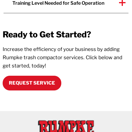
Training Level Needed for Safe Operation
Ready to Get Started?
Increase the efficiency of your business by adding
Rumpke trash compactor services. Click below and
get started, today!
REQUEST SERVICE