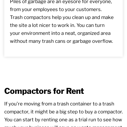
Piles of garbage are an eyesore for everyone,
from your employees to your customers.
Trash compactors help you clean up and make
the site a lot nicer to work in. You can turn
your environment into a neat, organized area
without many trash cans or garbage overflow.
Compactors for Rent
If you’re moving from a trash container to a trash
compactor, it might be a big step to buy a compactor.
You can start by renting one as a trial run to see how