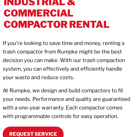
INDUSTRIAL &
COMMERCIAL
COMPACTOR RENTAL
If you’re looking to save time and money, renting a
trash compactor from Rumpke might be the best
decision you can make. With our trash compaction
system, you can effectively and efficiently handle
your waste and reduce costs.
At Rumpke, we design and build compactors to fit
your needs. Performance and quality are guaranteed
with a one-year warranty. Each compactor comes
with programmable controls for easy operation.
REQUEST SERVICE