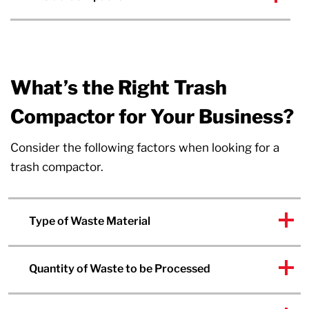
What’s the Right Trash
Compactor for Your Business?
Consider the following factors when looking for a
trash compactor.
Type of Waste Material
Quantity of Waste to be Processed