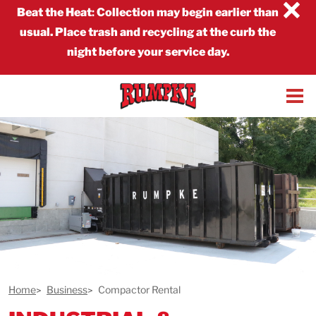
×
Beat the Heat
:
Collection may begin earlier than
usual. Place trash and recycling at the curb the
night before your service day.
Home
Business
Compactor Rental