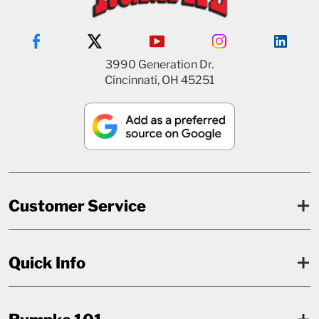
3990 Generation Dr.
Cincinnati, OH 45251
Customer Service
Quick Info