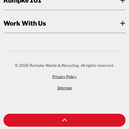
Rumpke 101
Work With Us
© 2026 Rumpke Waste & Recycling. All rights reserved.
Privacy Policy
Sitemap