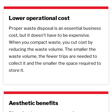
Lower operational cost
Proper waste disposal is an essential business
cost, but it doesn't have to be expensive.
When you compact waste, you cut cost by
reducing the waste volume. The smaller the
waste volume, the fewer trips are needed to
collect it and the smaller the space required to
store it.
Aesthetic benefits