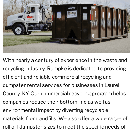
With nearly a century of experience in the waste and
recycling industry, Rumpke is dedicated to providing
efficient and reliable commercial recycling and
dumpster rental services for businesses in Laurel
County, KY. Our commercial recycling program helps
companies reduce their bottom line as well as
environmental impact by diverting recyclable
materials from landfills. We also offer a wide range of
roll off dumpster sizes to meet the specific needs of