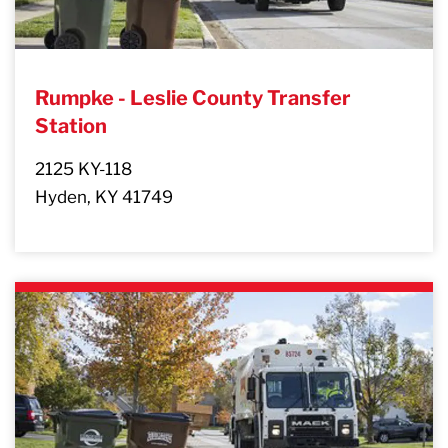
Rumpke - Leslie County Transfer
Station
2125 KY-118
Hyden, KY 41749