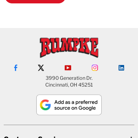
3990 Generation Dr.
Cincinnati, OH 45251