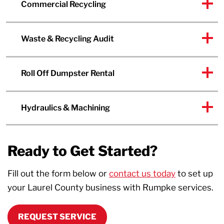
Commercial Recycling
Waste & Recycling Audit
Roll Off Dumpster Rental
Hydraulics & Machining
Ready to Get Started?
Fill out the form below or
contact us today
to set up
your Laurel County business with Rumpke services.
REQUEST SERVICE