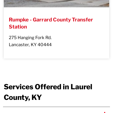
Rumpke - Garrard County Transfer
Station
275 Hanging Fork Rd.
Lancaster, KY 40444
Services Offered in Laurel
County, KY