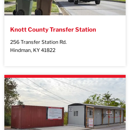
Knott County Transfer Station
256 Transfer Station Rd.
Hindman, KY 41822