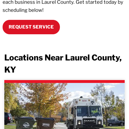
each business in Laurel County. Get started today by
scheduling below!
REQUEST SERVICE
Locations Near Laurel County,
KY