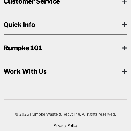
Customer Service
Quick Info
Rumpke 101
Work With Us
© 2026 Rumpke Waste & Recycling. All rights reserved.
Privacy Policy