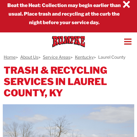
×
Beat the Heat
:
Collection may begin earlier than
usual. Place trash and recycling at the curb the
night before your service day.
Home
About Us
Service Areas
Kentucky
Laurel County
TRASH & RECYCLING
SERVICES IN LAUREL
COUNTY, KY