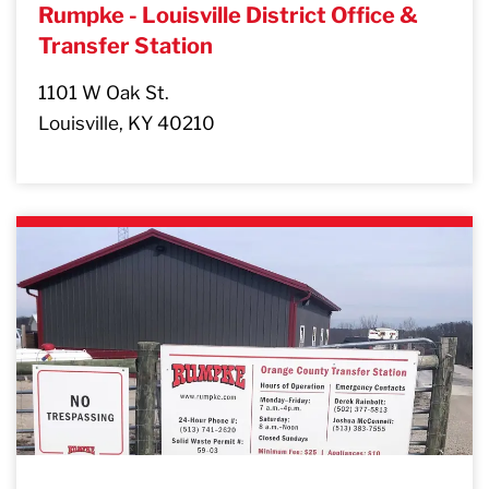
Rumpke - Louisville District Office &
Transfer Station
1101 W Oak St.
Louisville, KY 40210