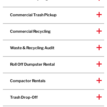
Commercial Trash Pickup
Commercial Recycling
Waste & Recycling Audit
Roll Off Dumpster Rental
Compactor Rentals
Trash Drop-Off