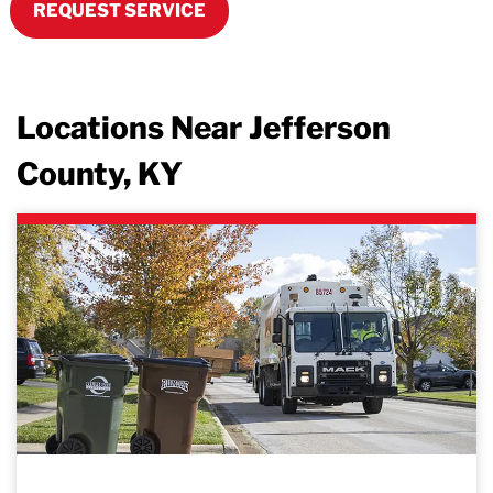
REQUEST SERVICE
Locations Near Jefferson
County, KY