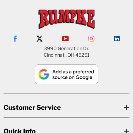
3990 Generation Dr.
Cincinnati, OH 45251
Customer Service
Quick Info