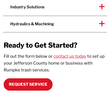
Industry Solutions
Hydraulics & Machining
Ready to Get Started?
Fill out the form below or
contact us today
to set up
your Jefferson County home or business with
Rumpke trash services.
REQUEST SERVICE