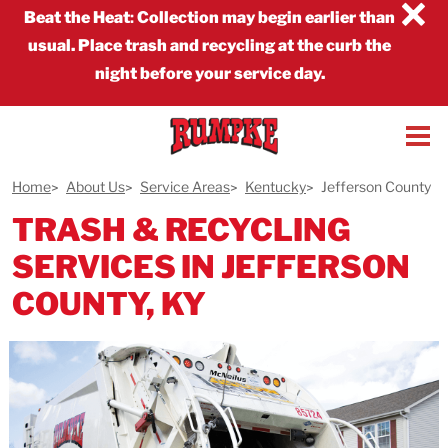
×
Beat the Heat
:
Collection may begin earlier than
usual. Place trash and recycling at the curb the
night before your service day.
Home
About Us
Service Areas
Kentucky
Jefferson County
TRASH & RECYCLING
SERVICES IN JEFFERSON
COUNTY, KY