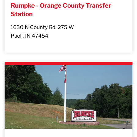
Rumpke - Orange County Transfer
Station
1630 N County Rd. 275 W
Paoli, IN 47454