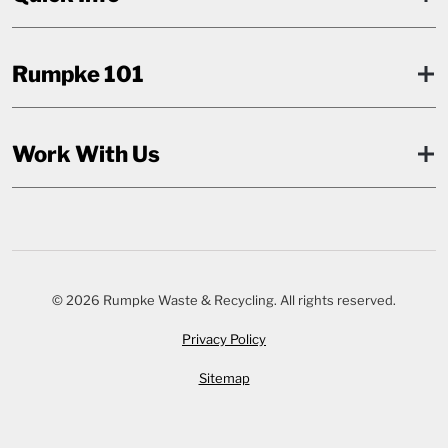
Rumpke 101
Work With Us
© 2026 Rumpke Waste & Recycling. All rights reserved.
Privacy Policy
Sitemap