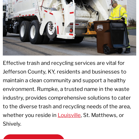
Effective trash and recycling services are vital for
Jefferson County, KY, residents and businesses to
maintain a clean community and support a healthy
environment. Rumpke, a trusted name in the waste
industry, provides comprehensive solutions to cater
to the diverse trash and recycling needs of the area,
whether you reside in
Louisville
, St. Matthews, or
Shively.