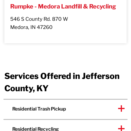
Rumpke - Medora Landfill & Recycling
546 S County Rd. 870 W
Medora, IN 47260
Services Offered in Jefferson
County, KY
Residential Trash Pickup
Residential Recycling