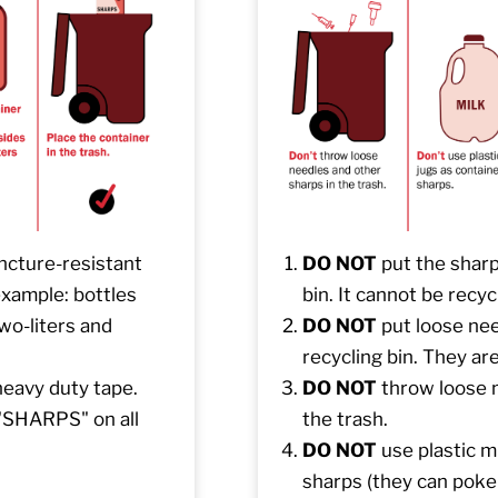
uncture-resistant
DO NOT
put the sharp
 example: bottles
bin. It cannot be recyc
wo-liters and
DO NOT
put loose nee
recycling bin. They are
heavy duty tape.
DO NOT
throw loose n
 "SHARPS" on all
the trash.
DO NOT
use plastic mi
sharps (they can poke