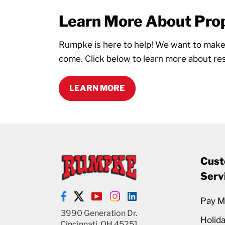
Learn More About Prop
Rumpke is here to help! We want to make s
come. Click below to learn more about res
LEARN MORE
Cust
Serv
Pay My
3990 Generation Dr.
Holid
Cincinnati, OH 45251