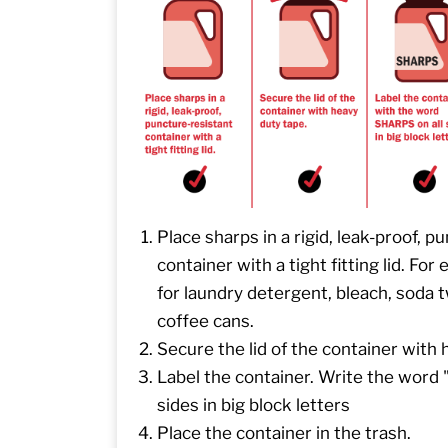
Place sharps in a rigid, leak-proof, p
container with a tight fitting lid. For
for laundry detergent, bleach, soda t
coffee cans.
Secure the lid of the container with 
Label the container. Write the word
sides in big block letters
Place the container in the trash.