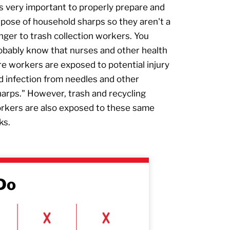
 is very important to properly prepare and
spose of household sharps so they aren't a
nger to trash collection workers. You
obably know that nurses and other health
re workers are exposed to potential injury
d infection from needles and other
harps." However, trash and recycling
rkers are also exposed to these same
ks.
Do