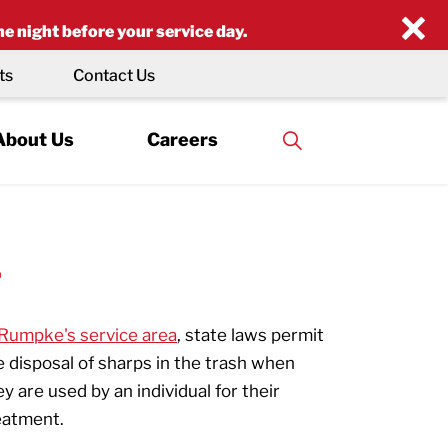
×
he night before your service day.
ts
Contact Us
About Us
Careers
L
Rumpke's service area
, state laws permit
e disposal of sharps in the trash when
ey are used by an individual for their
eatment.