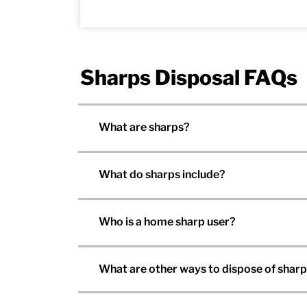
Sharps Disposal FAQs
What are sharps?
What do sharps include?
Who is a home sharp user?
What are other ways to dispose of shar