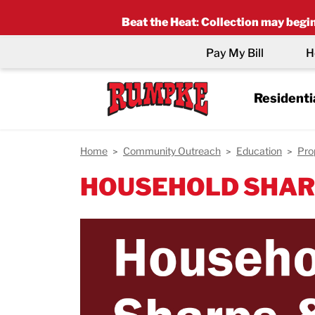
Beat the Heat
:
Collection may begin 
Pay My Bill
H
Residenti
Home
Community Outreach
Education
Pro
HOUSEHOLD SHAR