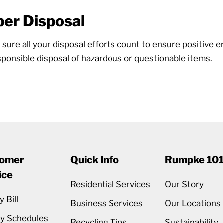
er Disposal
ure all your disposal efforts count to ensure positive e
ponsible disposal of hazardous or questionable items.
omer
Quick Info
Rumpke 10
ice
Residential Services
Our Story
 Bill
Business Services
Our Locations
ay Schedules
Recycling Tips
Sustainability