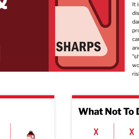
It
di
da
pr
ca
an
"s
wo
ris
What Not To 