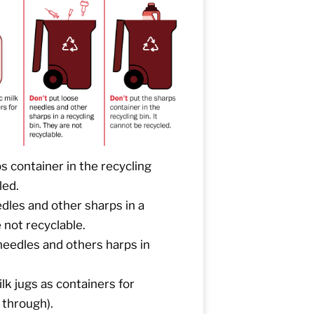
s container in the recycling
led.
dles and other sharps in a
 not recyclable.
eedles and others harps in
lk jugs as containers for
 through).