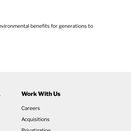
nvironmental benefits for generations to
1
Work With Us
Careers
Acquisitions
Privatization