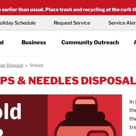
earlier than usual. Place trash and recycling at the curb t
oliday Schedule
Request Service
Service Aler
al
Business
Community Outreach
per Disposal
Sharps
PS & NEEDLES DISPOSA
In
th
th
tr