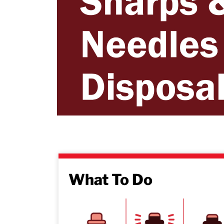
What To Do