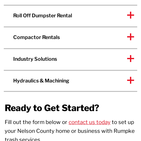
Roll Off Dumpster Rental
Compactor Rentals
Industry Solutions
Hydraulics & Machining
Ready to Get Started?
Fill out the form below or
contact us today
to set up
your Nelson County home or business with Rumpke
trash services.