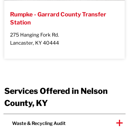
Rumpke - Garrard County Transfer
Station
275 Hanging Fork Rd.
Lancaster, KY 40444
Services Offered in Nelson
County, KY
Waste & Recycling Audit