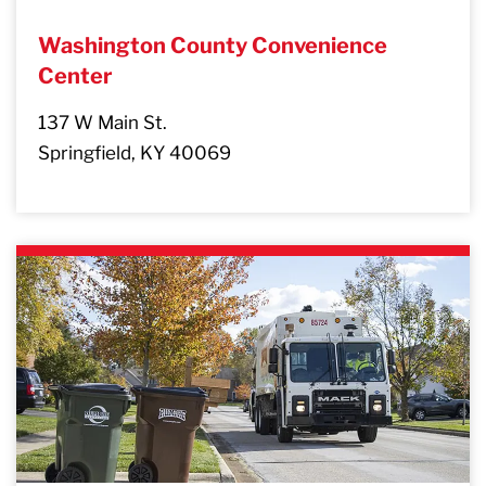
Washington County Convenience
Center
137 W Main St.
Springfield, KY 40069