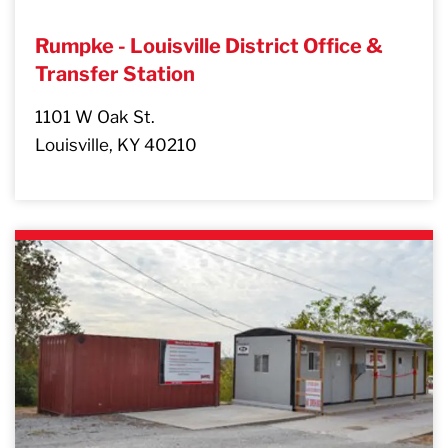
Rumpke - Louisville District Office &
Transfer Station
1101 W Oak St.
Louisville, KY 40210