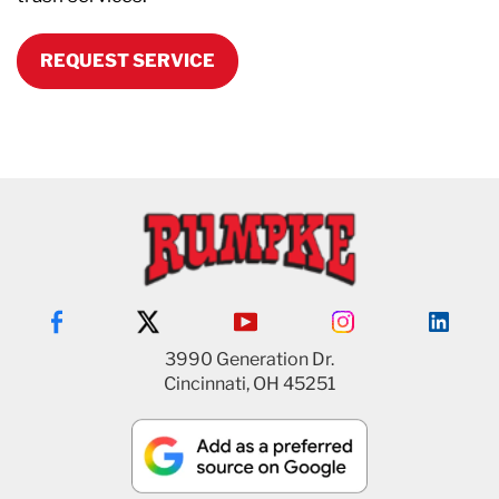
REQUEST SERVICE
3990 Generation Dr.
Cincinnati, OH 45251