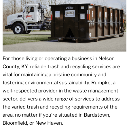
For those living or operating a business in Nelson
County, KY, reliable trash and recycling services are
vital for maintaining a pristine community and
fostering environmental sustainability. Rumpke, a
well-respected provider in the waste management
sector, delivers a wide range of services to address
the varied trash and recycling requirements of the
area, no matter if you're situated in Bardstown,
Bloomfield, or New Haven.