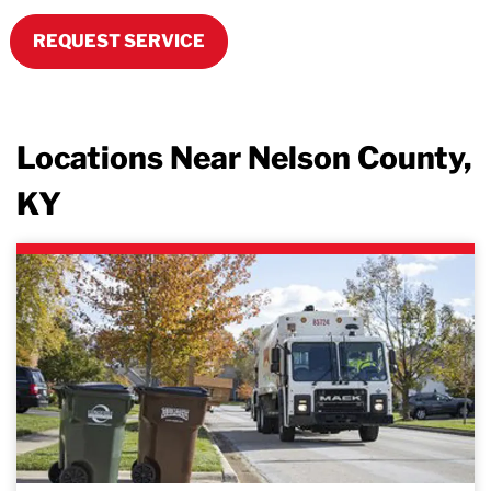
REQUEST SERVICE
Locations Near Nelson County,
KY