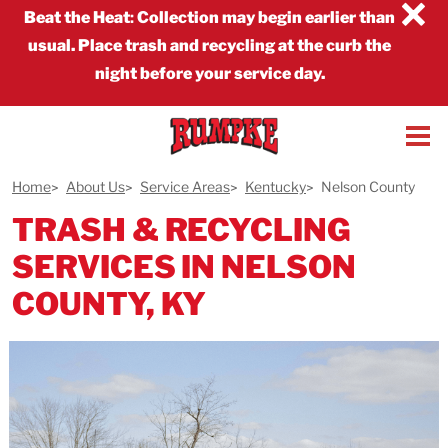
×
Beat the Heat
:
Collection may begin earlier than
usual. Place trash and recycling at the curb the
night before your service day.
Home
About Us
Service Areas
Kentucky
Nelson County
TRASH & RECYCLING
SERVICES IN NELSON
COUNTY, KY