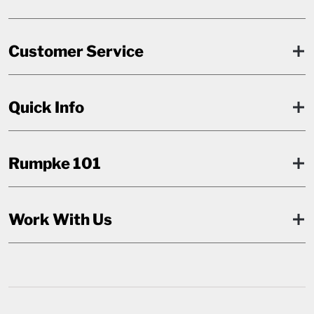
Customer Service
Quick Info
Rumpke 101
Work With Us