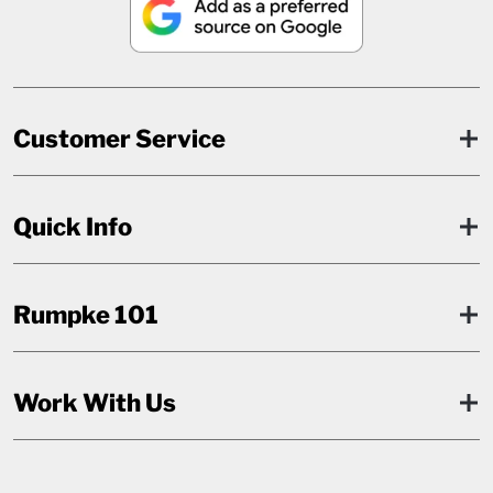
Customer Service
Quick Info
Rumpke 101
Work With Us