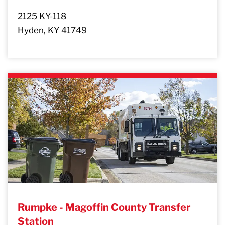
2125 KY-118
Hyden, KY 41749
Rumpke - Magoffin County Transfer
Station