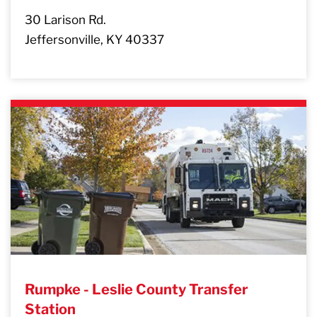
30 Larison Rd.
Jeffersonville, KY 40337
Rumpke - Leslie County Transfer
Station