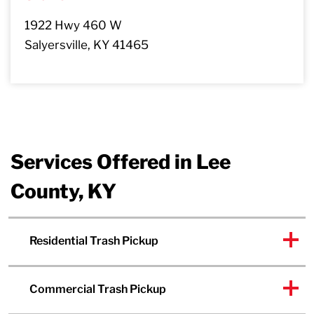
1922 Hwy 460 W
Salyersville, KY 41465
Services Offered in Lee
County, KY
Residential Trash Pickup
Commercial Trash Pickup