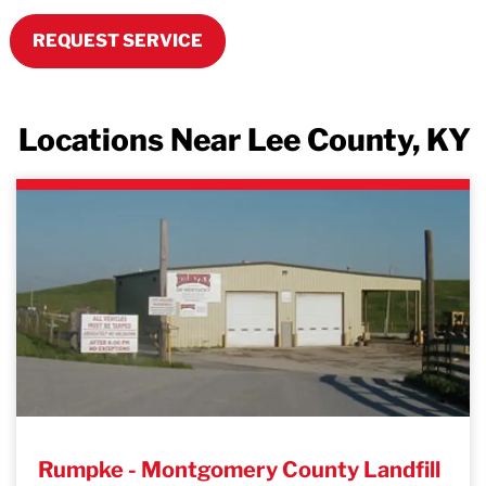
REQUEST SERVICE
Locations Near Lee County, KY
Rumpke - Montgomery County Landfill