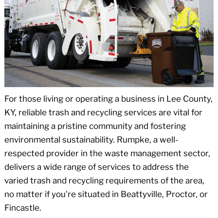
For those living or operating a business in Lee County,
KY, reliable trash and recycling services are vital for
maintaining a pristine community and fostering
environmental sustainability. Rumpke, a well-
respected provider in the waste management sector,
delivers a wide range of services to address the
varied trash and recycling requirements of the area,
no matter if you're situated in Beattyville, Proctor, or
Fincastle.