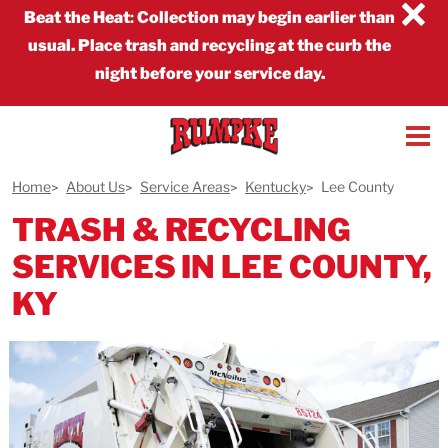
×
Beat the Heat
:
Collection may begin earlier than
usual. Place trash and recycling at the curb the
night before your service day.
Home
About Us
Service Areas
Kentucky
Lee County
TRASH & RECYCLING
SERVICES IN LEE COUNTY,
KY