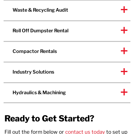
Waste & Recycling Audit
Roll Off Dumpster Rental
Compactor Rentals
Industry Solutions
Hydraulics & Machining
Ready to Get Started?
Fill out the form below or
contact us today
to set up