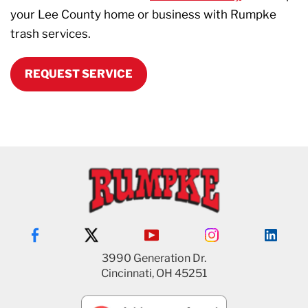
your Lee County home or business with Rumpke
trash services.
REQUEST SERVICE
3990 Generation Dr.
Cincinnati, OH 45251