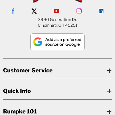
3990 Generation Dr.
Cincinnati, OH 45251
Customer Service
Quick Info
Rumpke 101