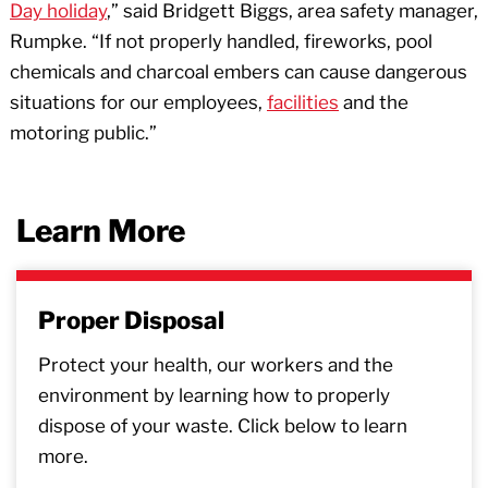
Day holiday
,” said Bridgett Biggs, area safety manager,
Rumpke. “If not properly handled, fireworks, pool
chemicals and charcoal embers can cause dangerous
situations for our employees,
facilities
and the
motoring public.”
Learn More
Proper Disposal
Protect your health, our workers and the
environment by learning how to properly
dispose of your waste. Click below to learn
more.