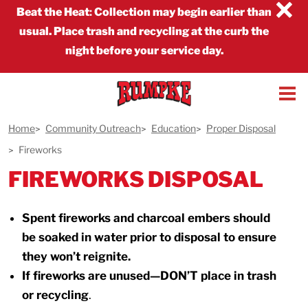
×
Beat the Heat
:
Collection may begin earlier than
usual. Place trash and recycling at the curb the
night before your service day.
Home
Community Outreach
Education
Proper Disposal
Fireworks
FIREWORKS DISPOSAL
Spent fireworks and charcoal embers should
be soaked in water prior to disposal to ensure
they won’t reignite.
If fireworks are unused—DON’T place in trash
or recycling
.