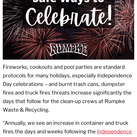
Fireworks, cookouts and pool parties are standard
protocols for many holidays, especially Independence
Day celebrations – and burnt trash cans, dumpster
fires and truck fires threats increase significantly the
days that follow for the clean-up crews at Rumpke
Waste & Recycling.
“Annually, we see an increase in container and truck
fires the days and weeks following the
Independence