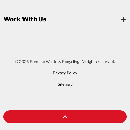
Work With Us
© 2026 Rumpke Waste & Recycling. All rights reserved.
Privacy Policy
Sitemap