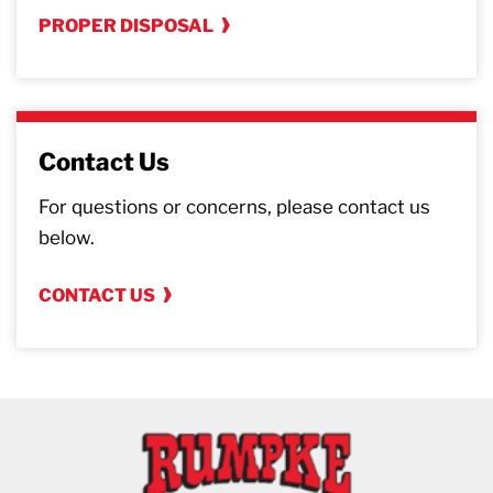
PROPER DISPOSAL
Contact Us
For questions or concerns, please contact us
below.
CONTACT US