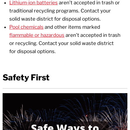
Lithium-ion batteries
aren’t accepted in trash or
traditional recycling programs. Contact your
solid waste district for disposal options.
Pool chemicals
and other items marked
flammable or hazardous
aren’t accepted in trash
or recycling. Contact your solid waste district
for disposal options.
Safety First