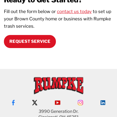
Fill out the form below or
contact us today
to set up
your Brown County home or business with Rumpke
trash services.
REQUEST SERVICE
3990 Generation Dr.