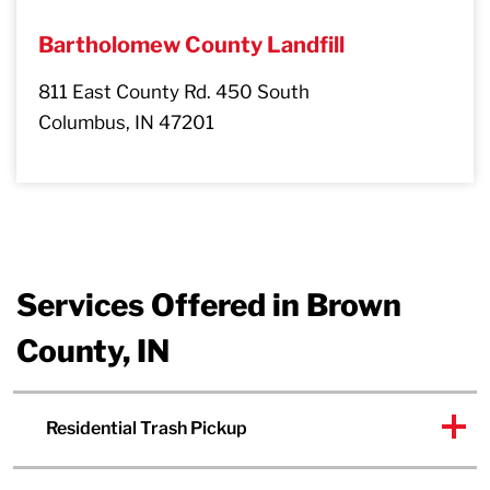
Bartholomew County Landfill
811 East County Rd. 450 South
Columbus, IN 47201
Services Offered in Brown
County, IN
Residential Trash Pickup