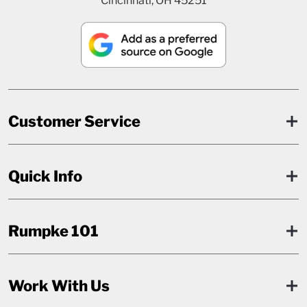
Cincinnati, OH 45251
Customer Service
Quick Info
Rumpke 101
Work With Us