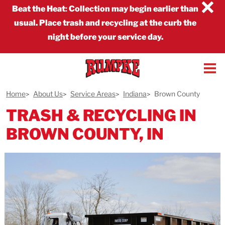
×
Beat the Heat
:
Collection may begin earlier than
usual. Place trash and recycling at the curb the
night before your service day.
Home
About Us
Service Areas
Indiana
Brown County
TRASH & RECYCLING IN
BROWN COUNTY, IN