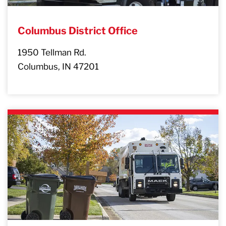
Columbus District Office
1950 Tellman Rd.
Columbus, IN 47201