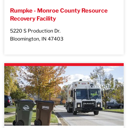
Rumpke - Monroe County Resource
Recovery Facility
5220 S Production Dr.
Bloomington, IN 47403