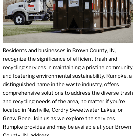
Residents and businesses in Brown County, IN,
recognize the significance of efficient trash and
recycling services in maintaining a pristine community
and fostering environmental sustainability. Rumpke, a
distinguished name in the waste industry, offers
comprehensive solutions to address the diverse trash
and recycling needs of the area, no matter if you're
located in Nashville, Cordry Sweetwater Lakes, or
Gnaw Bone. Join us as we explore the services
Rumpke provides and may be available at your Brown
County, IN, address.