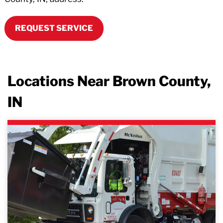
REQUEST SERVICE
Locations Near Brown County,
IN