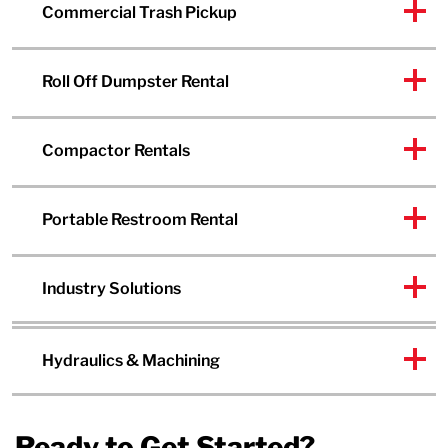
Commercial Trash Pickup
Roll Off Dumpster Rental
Compactor Rentals
Portable Restroom Rental
Industry Solutions
Hydraulics & Machining
Ready to Get Started?