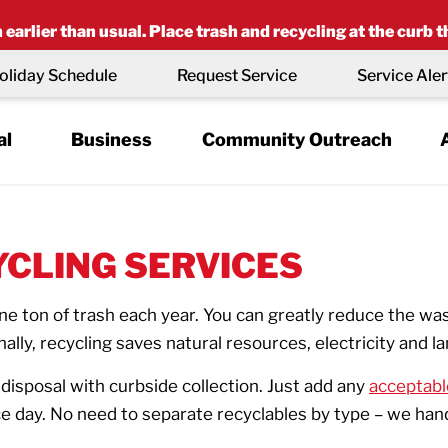
earlier than usual. Place trash and recycling at the curb t
oliday Schedule
Request Service
Service Aler
al
Business
Community Outreach
YCLING SERVICES
 ton of trash each year. You can greatly reduce the was
nally, recycling saves natural resources, electricity and la
isposal with curbside collection. Just add any
acceptabl
 day. No need to separate recyclables by type – we handle