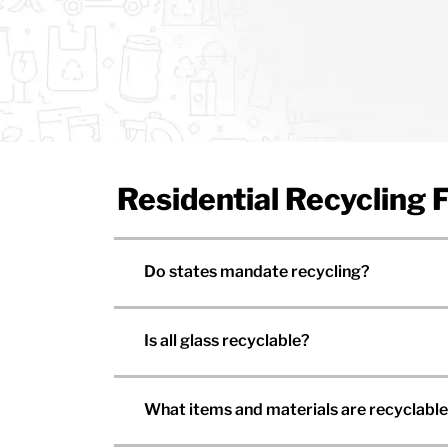
Residential Recycling
Do states mandate recycling?
Is all glass recyclable?
What items and materials are recyclabl