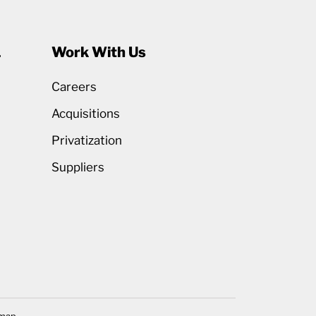
1
Work With Us
Careers
Acquisitions
Privatization
Suppliers
emap