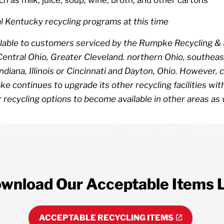
l Kentucky recycling programs at this time
available to customers serviced by the Rumpke Recycling &
ntral Ohio, Greater Cleveland. northern Ohio, southeast
 Indiana, Illinois or Cincinnati and Dayton, Ohio. Howeve
ke continues to upgrade its other recycling facilities w
 recycling options to become available in other areas as 
wnload Our Acceptable Items L
ACCEPTABLE RECYCLING ITEMS