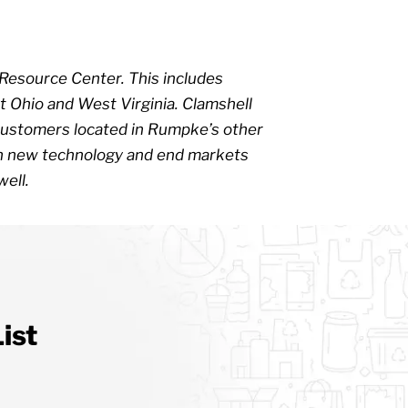
 Resource Center. This includes
 Ohio and West Virginia. Clamshell
r, customers located in Rumpke’s other
ith new technology and end markets
well.
ist