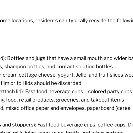
ome locations, residents can typically recycle the followi
lid): Bottles and jugs that have a small mouth and wider ba
s, shampoo bottles, and contact solution bottles
r cream cottage cheese, yogurt, Jello, and fruit slices woul
film or foil lids should be discarded
attach lid): Fast food beverage cups – colored party cup
ng food, retail products, groceries, and takeout items
, mixed office paper and envelopes, paperboard (cereal 
 and stoppers): Fast food beverage cups, coffee cups, Di
 as milk, juice, soup, wine, broth, and other cartons