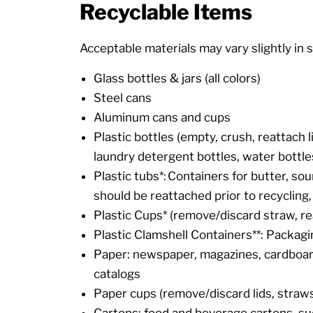
Recyclable Items
Acceptable materials may vary slightly in s
Glass bottles & jars (all colors)
Steel cans
Aluminum cans and cups
Plastic bottles (empty, crush, reattach 
laundry detergent bottles, water bottle
Plastic tubs*: Containers for butter, sou
should be reattached prior to recycling, 
Plastic Cups* (remove/discard straw, re
Plastic Clamshell Containers**: Packagi
Paper: newspaper, magazines, cardboard
catalogs
Paper cups (remove/discard lids, straws
Cartons: food and beverage cartons, such