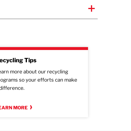
ecycling Tips
earn more about our recycling
rograms so your efforts can make
difference.
EARN MORE