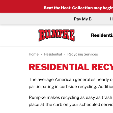
Beat the Heat
:
Collection may begin 
Pay My Bill
H
Residenti
Home
Residential
Recycling Services
RESIDENTIAL REC
The average American generates nearly one
participating in curbside recycling. Additio
Rumpke makes recycling as easy as trash d
place at the curb on your scheduled service