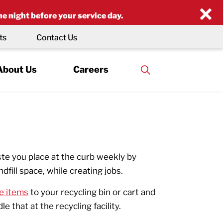
×
he night before your service day.
ts
Contact Us
About Us
Careers
te you place at the curb weekly by
ndfill space, while creating jobs.
e items
to your recycling bin or cart and
 that at the recycling facility.