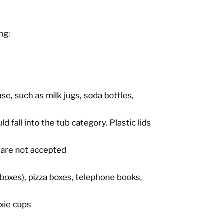
ng:
se, such as milk jugs, soda bottles,
d fall into the tub category. Plastic lids
s are not accepted
boxes), pizza boxes, telephone books,
xie cups