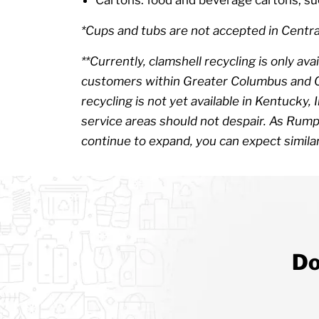
*Cups and tubs are not accepted in Centra
**Currently, clamshell recycling is only 
customers within Greater Columbus and Ce
recycling is not yet available in Kentucky,
service areas should not despair. As Rump
continue to expand, you can expect similar
Do