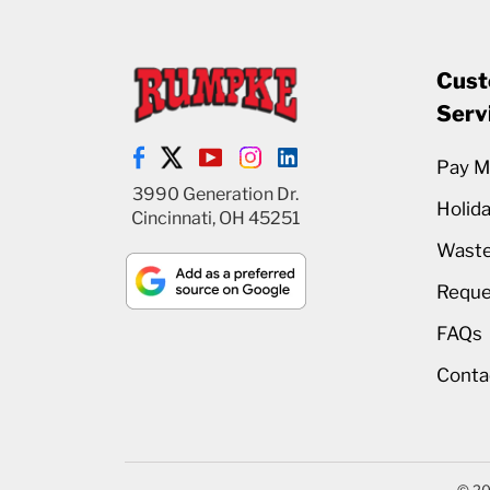
Cust
Serv
Pay My
3990 Generation Dr.
Holid
Cincinnati, OH 45251
Waste
Reque
FAQs
Conta
© 20