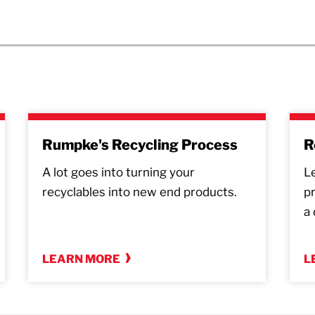
Rumpke's Recycling Process
R
A lot goes into turning your
L
recyclables into new end products.
p
a 
LEARN MORE
L