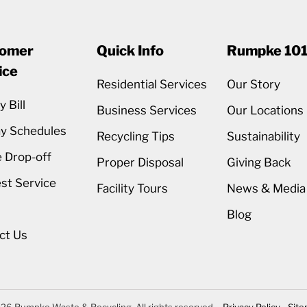
omer
Quick Info
Rumpke 10
ice
Residential Services
Our Story
 Bill
Business Services
Our Locations
ay Schedules
Recycling Tips
Sustainability
 Drop-off
Proper Disposal
Giving Back
st Service
Facility Tours
News & Media
Blog
ct Us
26 Rumpke Waste & Recycling. All rights reserved.
Privacy Policy
Sit