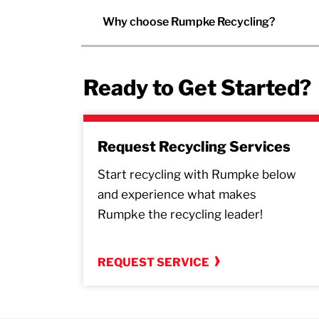
Why choose Rumpke Recycling?
Ready to Get Started?
Request Recycling Services
Start recycling with Rumpke below
and experience what makes
Rumpke the recycling leader!
REQUEST SERVICE