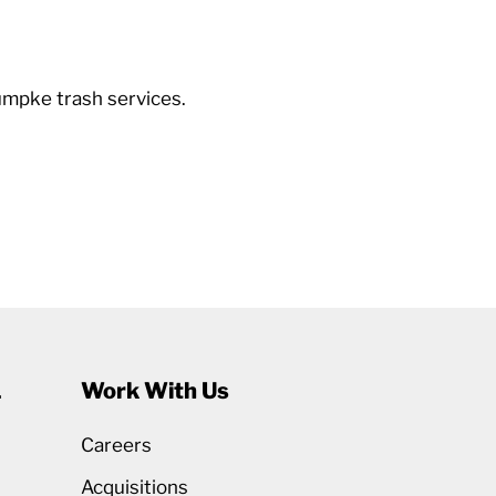
umpke trash services.
1
Work With Us
Careers
Acquisitions