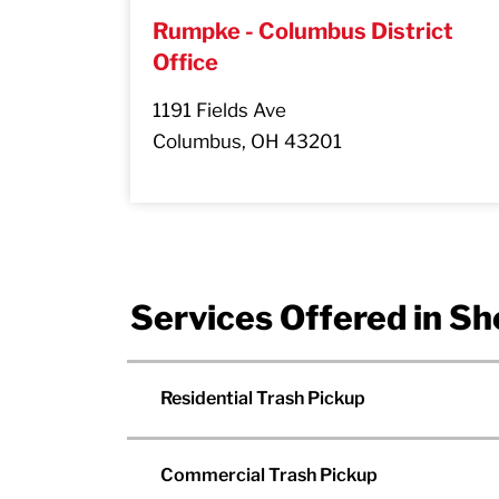
Rumpke - Columbus District
Office
1191 Fields Ave
Columbus, OH 43201
Services Offered in Sh
Residential Trash Pickup
Commercial Trash Pickup