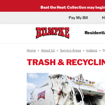
Beat the Heat
:
Collection may begin 
Pay My Bill
H
Residenti
Home
About Us
Service Areas
Indiana
S
TRASH & RECYCLIN