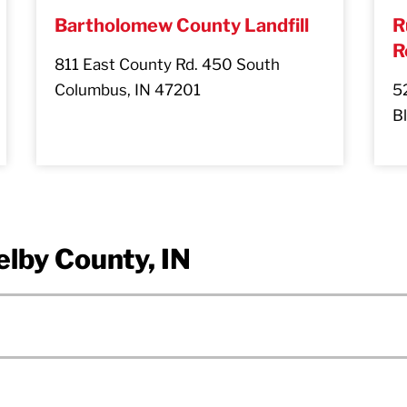
Bartholomew County Landfill
R
R
811 East County Rd. 450 South
Columbus, IN 47201
5
B
elby County, IN