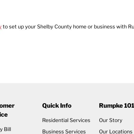
y
to set up your Shelby County home or business with R
omer
Quick Info
Rumpke 10
ice
Residential Services
Our Story
 Bill
Business Services
Our Locations