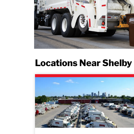
Locations Near Shelby 