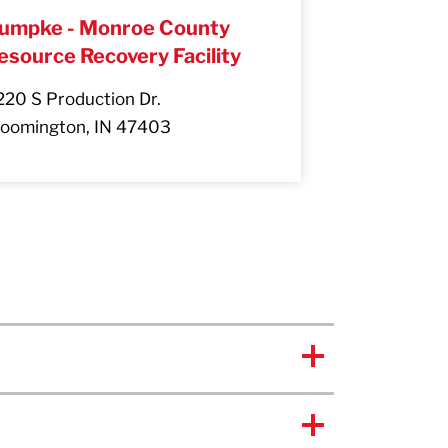
umpke - Monroe County
esource Recovery Facility
220 S Production Dr.
loomington, IN 47403