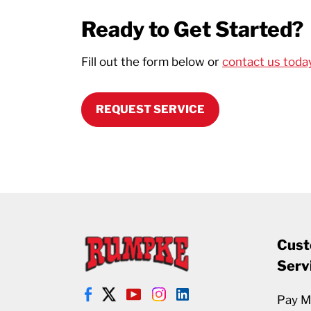
Ready to Get Started?
Fill out the form below or
contact us toda
REQUEST SERVICE
Cust
Serv
Pay My