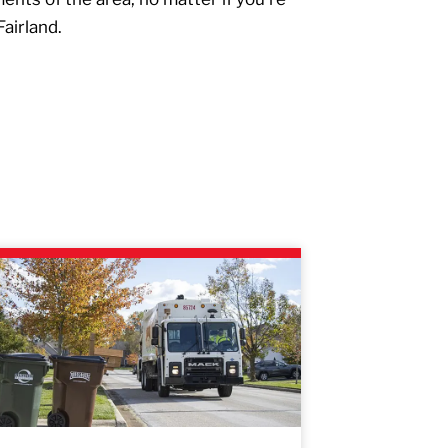
Fairland.