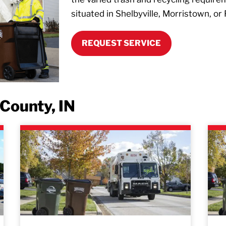
situated in Shelbyville, Morristown, or 
REQUEST SERVICE
County, IN