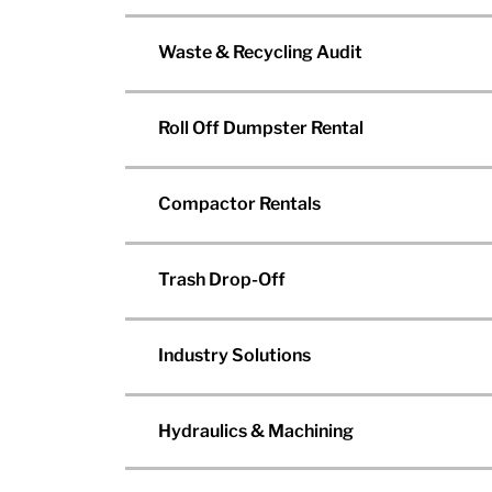
Waste & Recycling Audit
Roll Off Dumpster Rental
Compactor Rentals
Trash Drop-Off
Industry Solutions
Hydraulics & Machining