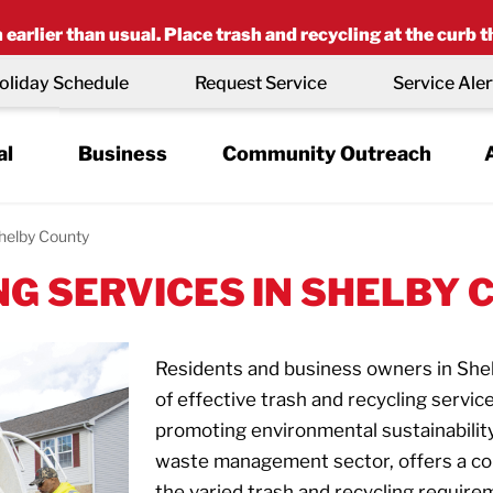
earlier than usual. Place trash and recycling at the curb t
oliday Schedule
Request Service
Service Aler
al
Business
Community Outreach
helby County
G SERVICES IN SHELBY C
Residents and business owners in She
of effective trash and recycling servi
promoting environmental sustainabilit
waste management sector, offers a co
the varied trash and recycling requirem