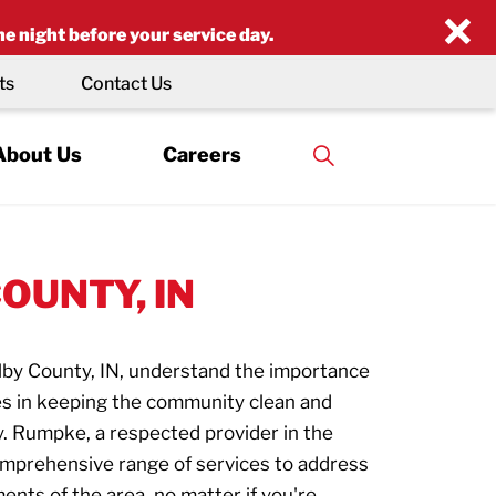
×
he night before your service day.
ts
Contact Us
About Us
Careers
OUNTY, IN
lby County, IN, understand the importance
ces in keeping the community clean and
y. Rumpke, a respected provider in the
mprehensive range of services to address
ents of the area, no matter if you're