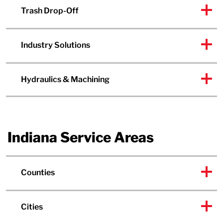
Trash Drop-Off
Industry Solutions
Hydraulics & Machining
Indiana Service Areas
Counties
Cities