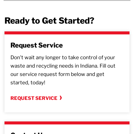
Ready to Get Started?
Request Service
Don't wait any longer to take control of your
waste and recycling needs in Indiana. Fill out
our service request form below and get
started, today!
REQUEST SERVICE