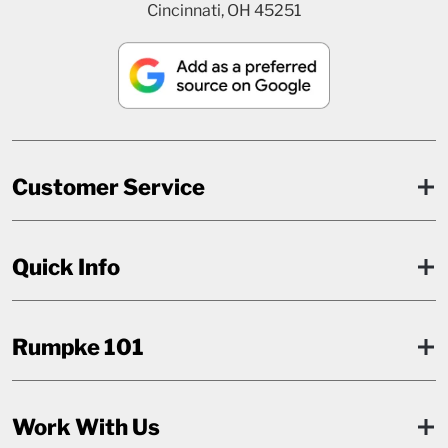
Cincinnati, OH 45251
Customer Service
Quick Info
Rumpke 101
Work With Us