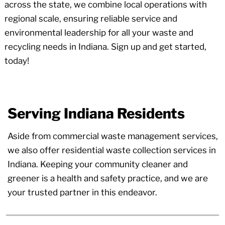
across the state, we combine local operations with
regional scale, ensuring reliable service and
environmental leadership for all your waste and
recycling needs in Indiana. Sign up and get started,
today!
Serving Indiana Residents
Aside from commercial waste management services,
we also offer residential waste collection services in
Indiana. Keeping your community cleaner and
greener is a health and safety practice, and we are
your trusted partner in this endeavor.