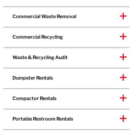
Commercial Waste Removal
Commercial Recycling
Waste & Recycling Audit
Dumpster Rentals
Compactor Rentals
Portable Restroom Rentals