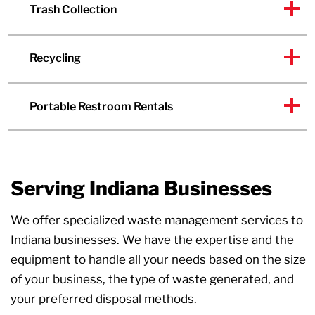
Trash Collection
Recycling
Portable Restroom Rentals
Serving Indiana Businesses
We offer specialized waste management services to
Indiana businesses. We have the expertise and the
equipment to handle all your needs based on the size
of your business, the type of waste generated, and
your preferred disposal methods.