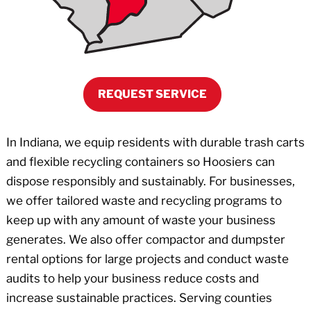
REQUEST SERVICE
In Indiana, we equip residents with durable trash carts
and flexible recycling containers so Hoosiers can
dispose responsibly and sustainably. For businesses,
we offer tailored waste and recycling programs to
keep up with any amount of waste your business
generates. We also offer compactor and dumpster
rental options for large projects and conduct waste
audits to help your business reduce costs and
increase sustainable practices. Serving counties