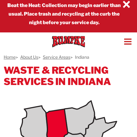
×
Beat the Heat
:
Collection may begin earlier than
usual. Place trash and recycling at the curb the
night before your service day.
Home
About Us
Service Areas
Indiana
WASTE & RECYCLING
SERVICES IN INDIANA