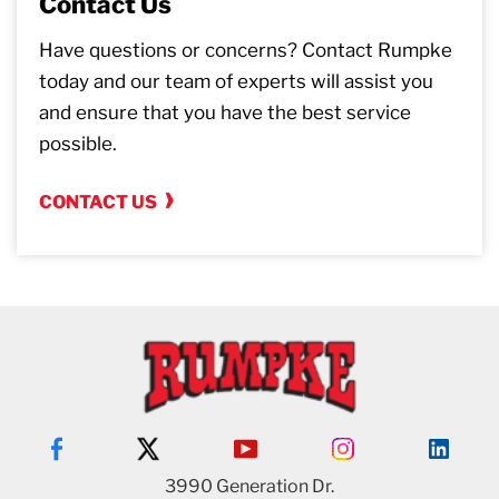
Contact Us
Have questions or concerns? Contact Rumpke
today and our team of experts will assist you
and ensure that you have the best service
possible.
CONTACT US
3990 Generation Dr.