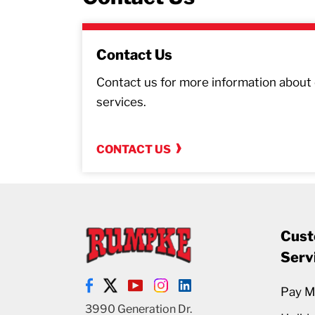
Contact Us
Contact us for more information about o
services.
CONTACT US
Cust
Serv
Pay My
3990 Generation Dr.