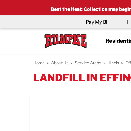
Beat the Heat
:
Collection may begin 
Pay My Bill
H
Residenti
Home
About Us
Service Areas
Illinois
Ef
LANDFILL IN EFFIN