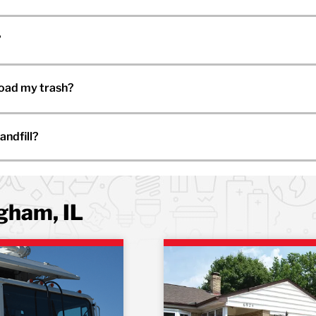
?
load my trash?
andfill?
ngham, IL