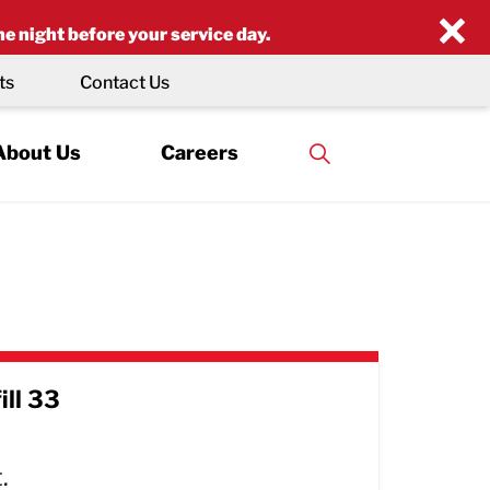
×
he night before your service day.
ts
Contact Us
About Us
Careers
ill 33
.