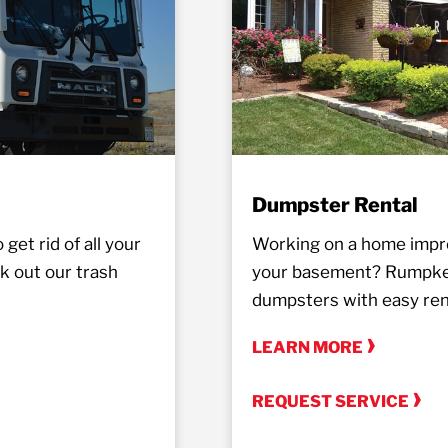
Dumpster Rental
get rid of all your
Working on a home impro
k out our trash
your basement? Rumpke o
dumpsters with easy rent
LEARN MORE
REQUEST SERVICE