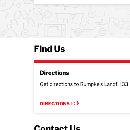
Find Us
Directions
Get directions to Rumpke's Landfill 33 
DIRECTIONS
Contact Us