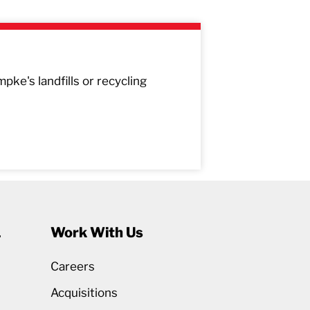
pke's landfills or recycling
1
Work With Us
Careers
Acquisitions