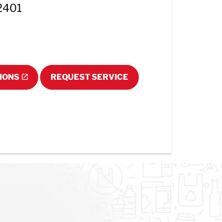
62401
IONS
REQUEST SERVICE