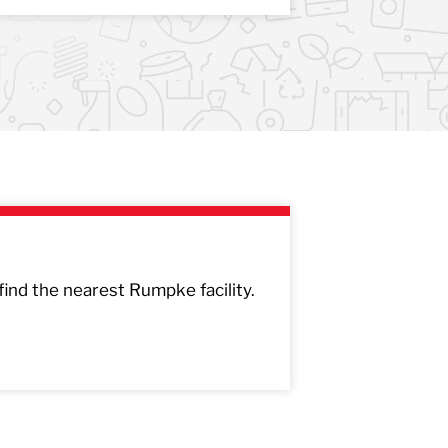
 find the nearest Rumpke facility.