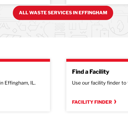
ALL WASTE SERVICES IN EFFINGHAM
Find a Facility
in Effingham, IL.
Use our facility finder to
FACILITY FINDER