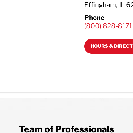
Effingham, IL 
Phone
(800) 828-8171
HOURS & DIRECT
Team of Professionals