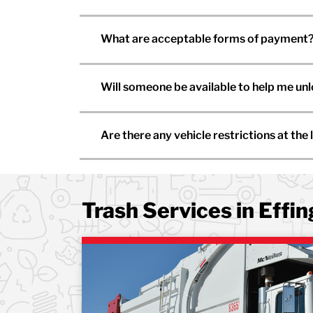
What are acceptable forms of payment
Will someone be available to help me un
Are there any vehicle restrictions at the l
Trash Services in Effi