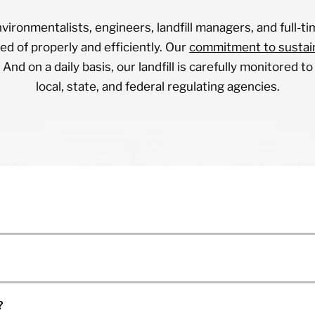
vironmentalists, engineers, landfill managers, and full-ti
ed of properly and efficiently. Our
commitment to sustain
 And on a daily basis, our landfill is carefully monitored 
local, state, and federal regulating agencies.
?