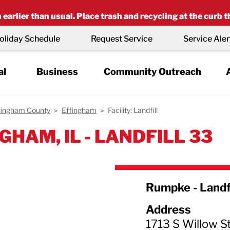
earlier than usual. Place trash and recycling at the curb t
oliday Schedule
Request Service
Service Aler
al
Business
Community Outreach
fingham County
Effingham
Facility: Landfill
GHAM, IL - LANDFILL 33
Rumpke - Landf
Address
1713 S Willow St