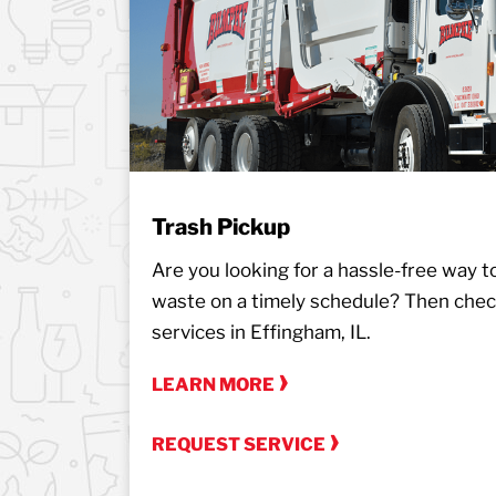
Trash Pickup
Are you looking for a hassle-free way to 
waste on a timely schedule? Then chec
services in Effingham, IL.
LEARN MORE
REQUEST SERVICE