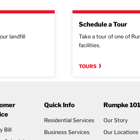
Schedule a Tour
ur landfill
Take a tour of one of Rum
facilities.
TOURS
omer
Quick Info
Rumpke 10
ice
Residential Services
Our Story
 Bill
Business Services
Our Locations