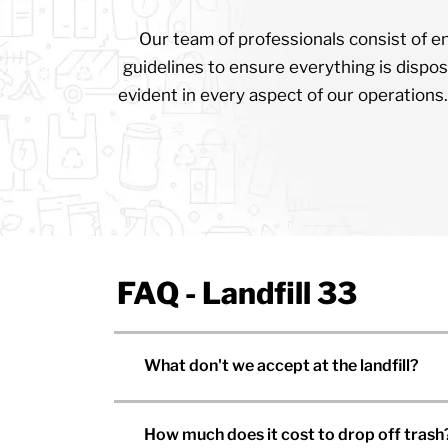
Our team of professionals consist of en
guidelines to ensure everything is dispos
evident in every aspect of our operations.
FAQ - Landfill 33
What don't we accept at the landfill?
How much does it cost to drop off trash