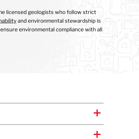
me licensed geologists who follow strict
ability
and environmental stewardship is
to ensure environmental compliance with all