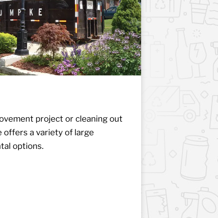
vement project or cleaning out
ffers a variety of large
al options.