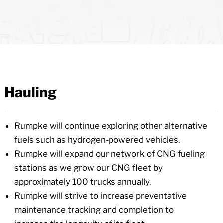
Hauling
Rumpke will continue exploring other alternative
fuels such as hydrogen-powered vehicles.
Rumpke will expand our network of CNG fueling
stations as we grow our CNG fleet by
approximately 100 trucks annually.
Rumpke will strive to increase preventative
maintenance tracking and completion to