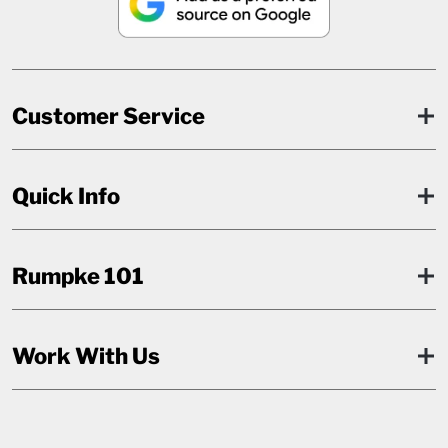
Customer Service
Quick Info
Rumpke 101
Work With Us