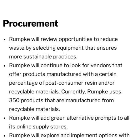
Procurement
Rumpke will review opportunities to reduce
waste by selecting equipment that ensures
more sustainable practices.
Rumpke will continue to look for vendors that
offer products manufactured with a certain
percentage of post-consumer resin and/or
recyclable materials. Currently, Rumpke uses
350 products that are manufactured from
recyclable materials.
Rumpke will add green alternative prompts to all
its online supply stores.
Rumpke will explore and implement options with