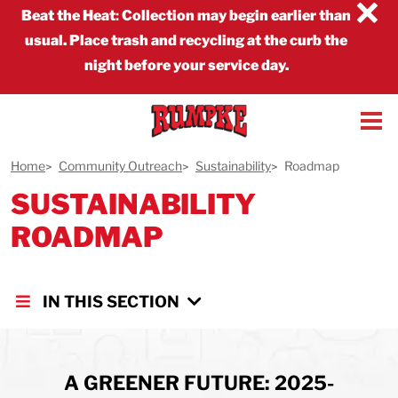
×
Beat the Heat
:
Collection may begin earlier than
usual. Place trash and recycling at the curb the
night before your service day.
Home
Community Outreach
Sustainability
Roadmap
SUSTAINABILITY
ROADMAP
IN THIS SECTION
A GREENER FUTURE: 2025-