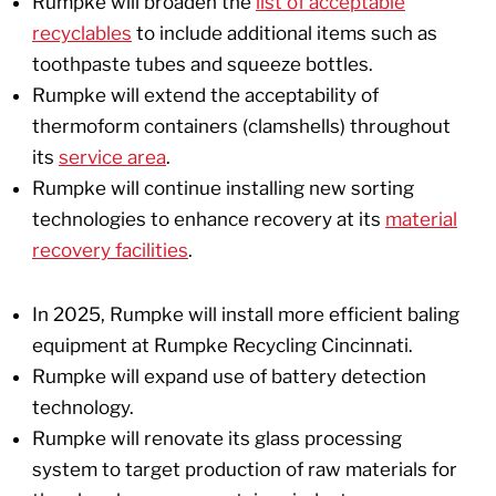
Rumpke will broaden the
list of acceptable
recyclables
to include additional items such as
toothpaste tubes and squeeze bottles.
Rumpke will extend the acceptability of
thermoform containers (clamshells) throughout
its
service area
.
Rumpke will continue installing new sorting
technologies to enhance recovery at its
material
recovery facilities
.
In 2025, Rumpke will install more efficient baling
equipment at Rumpke Recycling Cincinnati.
Rumpke will expand use of battery detection
technology.
Rumpke will renovate its glass processing
system to target production of raw materials for