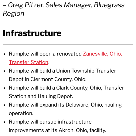
– Greg Pitzer, Sales Manager, Bluegrass
Region
Infrastructure
Rumpke will open a renovated
Zanesville, Ohio,
Transfer Station
.
Rumpke will build a Union Township Transfer
Depot in Clermont County, Ohio.
Rumpke will build a Clark County, Ohio, Transfer
Station and Hauling Depot.
Rumpke will expand its Delaware, Ohio, hauling
operation.
Rumpke will pursue infrastructure
improvements at its Akron, Ohio, facility.