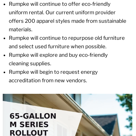
Rumpke will continue to offer eco-friendly
uniform rental. Our current uniform provider
offers 200 apparel styles made from sustainable
materials.
Rumpke will continue to repurpose old furniture
and select used furniture when possible.
Rumpke will explore and buy eco-friendly
cleaning supplies.
Rumpke will begin to request energy
accreditation from new vendors.