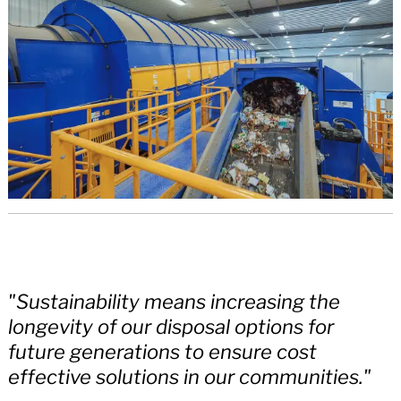
"Sustainability means increasing the
longevity of our disposal options for
future generations to ensure cost
effective solutions in our communities."