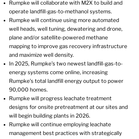
Rumpke will collaborate with M2X to build and
operate landfill-gas-to-methanol systems.
Rumpke will continue using more automated
well heads, well tuning, dewatering and drone,
plane and/or satellite-powered methane
mapping to improve gas recovery infrastructure
and maximize well density.
In 2025, Rumpke’s two newest landfill-gas-to-
energy systems come online, increasing
Rumpke’s total landfill energy output to power
90,000 homes.
Rumpke will progress leachate treatment
designs for onsite pretreatment at our sites and
will begin building plants in 2026.
Rumpke will continue employing leachate
management best practices with strategically