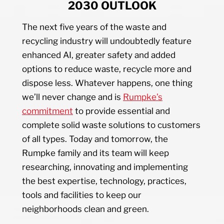
2030 OUTLOOK
The next five years of the waste and
recycling industry will undoubtedly feature
enhanced AI, greater safety and added
options to reduce waste, recycle more and
dispose less. Whatever happens, one thing
we’ll never change and is
Rumpke’s
commitment
to provide essential and
complete solid waste solutions to customers
of all types. Today and tomorrow, the
Rumpke family and its team will keep
researching, innovating and implementing
the best expertise, technology, practices,
tools and facilities to keep our
neighborhoods clean and green.