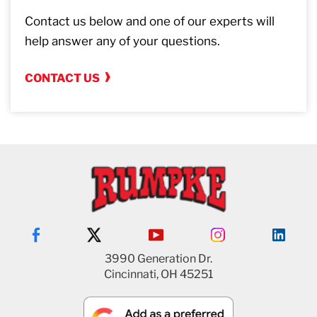
Contact us below and one of our experts will
help answer any of your questions.
CONTACT US
3990 Generation Dr.
Cincinnati, OH 45251