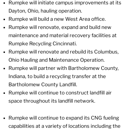
Rumpke will initiate campus improvements at its
Dayton, Ohio, hauling operation.
Rumpke will build a new West Area office.
Rumpke will renovate, expand and build new
maintenance and material recovery facilities at
Rumpke Recycling Cincinnati.
Rumpke will renovate and rebuild its Columbus,
Ohio Hauling and Maintenance Operation.
Rumpke will partner with Bartholomew County,
Indiana, to build a recycling transfer at the
Bartholomew County Landfill.
Rumpke will continue to construct landfill air
space throughout its landfill network.
Rumpke will continue to expand its CNG fueling
capabilities at a variety of locations including the