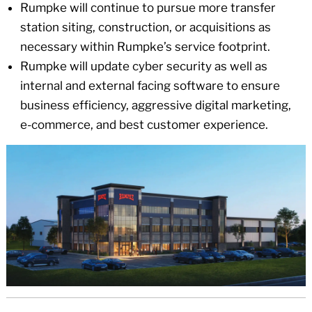
Rumpke will continue to pursue more transfer
station siting, construction, or acquisitions as
necessary within Rumpke’s service footprint.
Rumpke will update cyber security as well as
internal and external facing software to ensure
business efficiency, aggressive digital marketing,
e-commerce, and best customer experience.