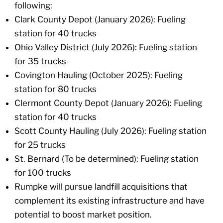
following:
Clark County Depot (January 2026): Fueling
station for 40 trucks
Ohio Valley District (July 2026): Fueling station
for 35 trucks
Covington Hauling (October 2025): Fueling
station for 80 trucks
Clermont County Depot (January 2026): Fueling
station for 40 trucks
Scott County Hauling (July 2026): Fueling station
for 25 trucks
St. Bernard (To be determined): Fueling station
for 100 trucks
Rumpke will pursue landfill acquisitions that
complement its existing infrastructure and have
potential to boost market position.