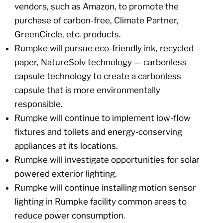
vendors, such as Amazon, to promote the
purchase of carbon-free, Climate Partner,
GreenCircle, etc. products.
Rumpke will pursue eco-friendly ink, recycled
paper, NatureSolv technology — carbonless
capsule technology to create a carbonless
capsule that is more environmentally
responsible.
Rumpke will continue to implement low-flow
fixtures and toilets and energy-conserving
appliances at its locations.
Rumpke will investigate opportunities for solar
powered exterior lighting.
Rumpke will continue installing motion sensor
lighting in Rumpke facility common areas to
reduce power consumption.