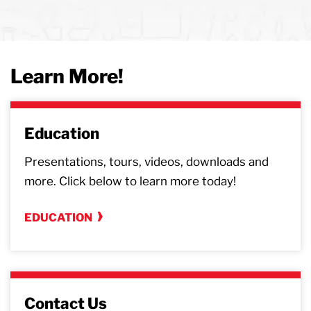
Learn More!
Education
Presentations, tours, videos, downloads and
more. Click below to learn more today!
EDUCATION
Contact Us