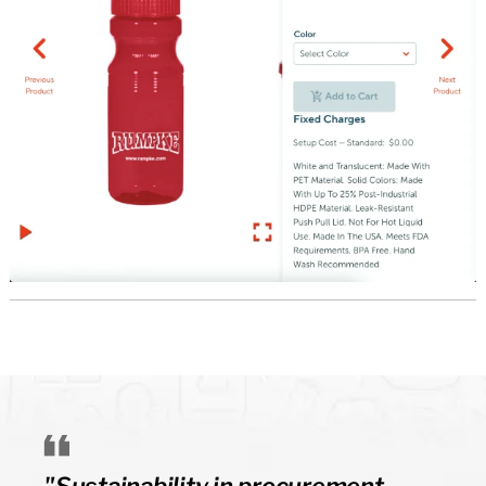
"Sustainability in procurement