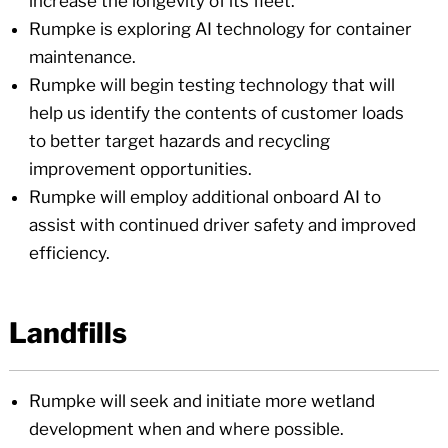
increase the longevity of its fleet.
Rumpke is exploring AI technology for container
maintenance.
Rumpke will begin testing technology that will
help us identify the contents of customer loads
to better target hazards and recycling
improvement opportunities.
Rumpke will employ additional onboard AI to
assist with continued driver safety and improved
efficiency.
Landfills
Rumpke will seek and initiate more wetland
development when and where possible.