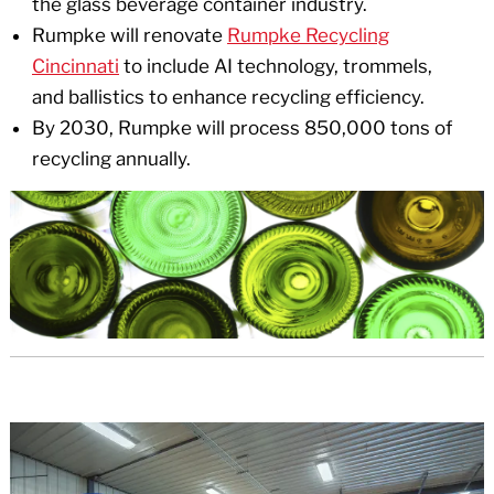
the glass beverage container industry.
Rumpke will renovate
Rumpke Recycling
Cincinnati
to include AI technology, trommels,
and ballistics to enhance recycling efficiency.
By 2030, Rumpke will process 850,000 tons of
recycling annually.