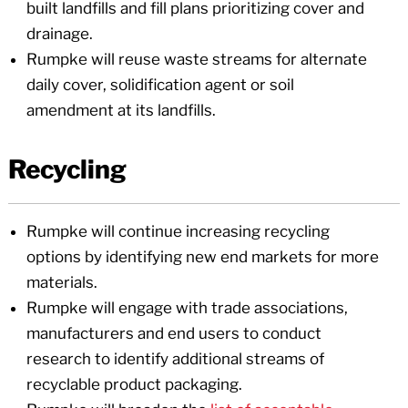
built landfills and fill plans prioritizing cover and
drainage.
Rumpke will reuse waste streams for alternate
daily cover, solidification agent or soil
amendment at its landfills.
Recycling
Rumpke will continue increasing recycling
options by identifying new end markets for more
materials.
Rumpke will engage with trade associations,
manufacturers and end users to conduct
research to identify additional streams of
recyclable product packaging.