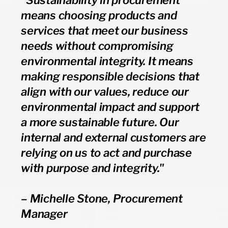
means choosing products and
services that meet our business
needs without compromising
environmental integrity. It means
making responsible decisions that
align with our values, reduce our
environmental impact and support
a more sustainable future. Our
internal and external customers are
relying on us to act and purchase
with purpose and integrity."
– Michelle Stone, Procurement
Manager