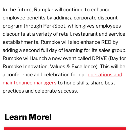
In the future, Rumpke will continue to enhance
employee benefits by adding a corporate discount
program through PerkSpot, which gives employees
discounts at a variety of retail, restaurant and service
establishments. Rumpke will also enhance RED by
adding a second full day of learning for its sales group.
Rumpke will launch a new event called DRIVE (Day for
Rumpke Innovation, Values & Excellence). This will be
a conference and celebration for our
operations and
maintenance managers
to hone skills, share best
practices and celebrate success.
Learn More!