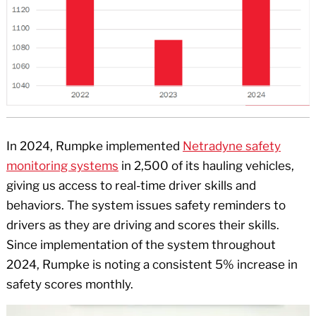
In 2024, Rumpke implemented
Netradyne safety
monitoring systems
in 2,500 of its hauling vehicles,
giving us access to real-time driver skills and
behaviors. The system issues safety reminders to
drivers as they are driving and scores their skills.
Since implementation of the system throughout
2024, Rumpke is noting a consistent 5% increase in
safety scores monthly.