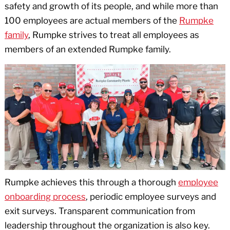
safety and growth of its people, and while more than
100 employees are actual members of the
Rumpke
family
, Rumpke strives to treat all employees as
members of an extended Rumpke family.
Rumpke achieves this through a thorough
employee
onboarding process
, periodic employee surveys and
exit surveys. Transparent communication from
leadership throughout the organization is also key.