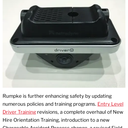
Rumpke is further enhancing safety by updating
numerous policies and training programs.
Entry Level
Driver Training
revisions, a complete overhaul of New
Hire Orientation Training, introduction to a new
Chargeable Accident Process change, a revised Field