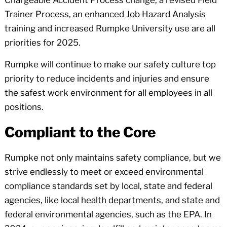
Trainer Process, an enhanced Job Hazard Analysis
training and increased Rumpke University use are all
priorities for 2025.
Rumpke will continue to make our safety culture top
priority to reduce incidents and injuries and ensure
the safest work environment for all employees in all
positions.
Compliant to the Core
Rumpke not only maintains safety compliance, but we
strive endlessly to meet or exceed environmental
compliance standards set by local, state and federal
agencies, like local health departments, and state and
federal environmental agencies, such as the EPA. In