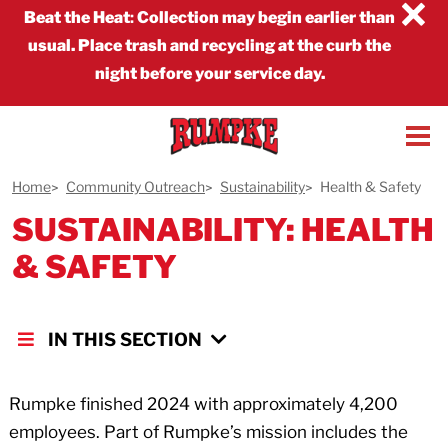
×
Beat the Heat
:
Collection may begin earlier than
usual. Place trash and recycling at the curb the
night before your service day.
Home
Community Outreach
Sustainability
Health & Safety
SUSTAINABILITY: HEALTH
& SAFETY
IN THIS SECTION
Rumpke finished 2024 with approximately 4,200
employees. Part of Rumpke’s mission includes the