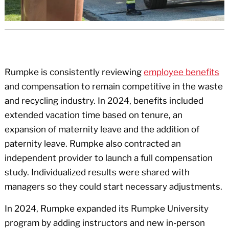
Rumpke is consistently reviewing
employee benefits
and compensation to remain competitive in the waste
and recycling industry. In 2024, benefits included
extended vacation time based on tenure, an
expansion of maternity leave and the addition of
paternity leave. Rumpke also contracted an
independent provider to launch a full compensation
study. Individualized results were shared with
managers so they could start necessary adjustments.
In 2024, Rumpke expanded its Rumpke University
program by adding instructors and new in-person