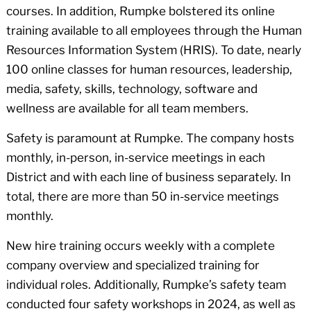
courses. In addition, Rumpke bolstered its online
training available to all employees through the Human
Resources Information System (HRIS). To date, nearly
100 online classes for human resources, leadership,
media, safety, skills, technology, software and
wellness are available for all team members.
Safety is paramount at Rumpke. The company hosts
monthly, in-person, in-service meetings in each
District and with each line of business separately. In
total, there are more than 50 in-service meetings
monthly.
New hire training occurs weekly with a complete
company overview and specialized training for
individual roles. Additionally, Rumpke’s safety team
conducted four safety workshops in 2024, as well as