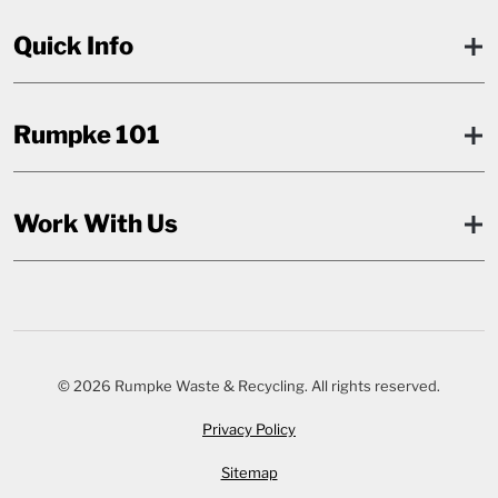
Quick Info
Rumpke 101
Work With Us
© 2026 Rumpke Waste & Recycling. All rights reserved.
Privacy Policy
Sitemap