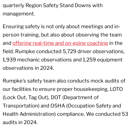
quarterly Region Safety Stand Downs with
management.
Ensuring safety is not only about meetings and in-
person training, but also about observing the team
and
offering real-time and on-going coaching
in the
field. Rumpke conducted 5,729 driver observations,
1,939 mechanic observations and 1,259 equipment
observations in 2024.
Rumpke’s safety team also conducts mock audits of
our facilities to ensure proper housekeeping, LOTO
(Lock Out, Tag Out), DOT (Department of
Transportation) and OSHA (Occupation Safety and
Health Administration) compliance. We conducted 53
audits in 2024.