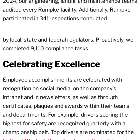
2024, our engineering, landfill and maintenance teams
audited every Rumpke facility. Additionally, Rumpke
participated in 341 inspections conducted
by local, state and federal regulators. Proactively, we
completed 9,110 compliance tasks.
Celebrating Excellence
Employee accomplishments are celebrated with
recognition on social media, on the company’s
intranet and in newsletters, as well as through
certificates, plaques and awards within their teams
and departments. For example, drivers scoring the
highest for safety are recognized quarterly with a
championship belt. Top drivers are nominated for the