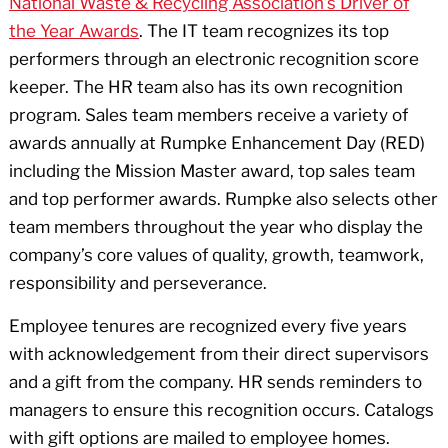
National Waste & Recycling Association’s Driver of
the Year Awards
. The IT team recognizes its top
performers through an electronic recognition score
keeper. The HR team also has its own recognition
program. Sales team members receive a variety of
awards annually at Rumpke Enhancement Day (RED)
including the Mission Master award, top sales team
and top performer awards. Rumpke also selects other
team members throughout the year who display the
company’s core values of quality, growth, teamwork,
responsibility and perseverance.
Employee tenures are recognized every five years
with acknowledgement from their direct supervisors
and a gift from the company. HR sends reminders to
managers to ensure this recognition occurs. Catalogs
with gift options are mailed to employee homes.