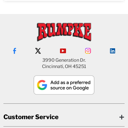
3990 Generation Dr.
Cincinnati, OH 45251
Customer Service