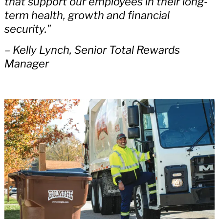
that support our employees in their long-
term health, growth and financial
security."
– Kelly Lynch, Senior Total Rewards
Manager