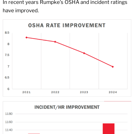
In recent years Rumpke’s OSHA and incident ratings
have improved.