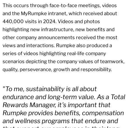
This occurs through face-to-face meetings, videos
and the MyRumpke intranet, which received about
440,000 visits in 2024. Videos and photos
highlighting new infrastructure, new benefits and
other company announcements received the most
views and interactions. Rumpke also produced a
series of videos highlighting real-life company
scenarios depicting the company values of teamwork,
quality, perseverance, growth and responsibility.
"To me, sustainability is all about
endurance and long-term value. As a Total
Rewards Manager, it’s important that
Rumpke provides benefits, compensation
and wellness programs that endure and