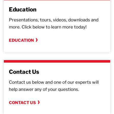
Education
Presentations, tours, videos, downloads and
more. Click below to learn more today!
EDUCATION
Contact Us
Contact us below and one of our experts will
help answer any of your questions.
CONTACT US