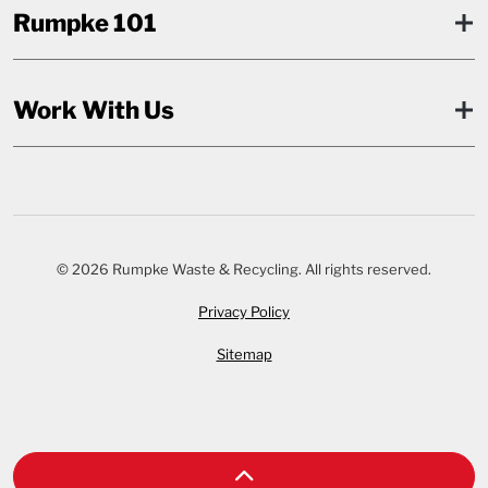
Rumpke 101
Work With Us
© 2026 Rumpke Waste & Recycling. All rights reserved.
Privacy Policy
Sitemap