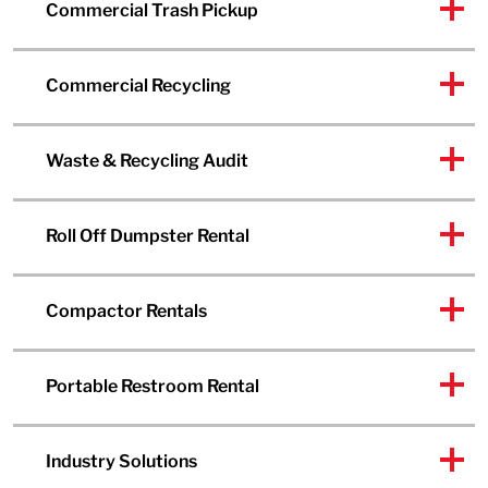
Commercial Trash Pickup
Commercial Recycling
Waste & Recycling Audit
Roll Off Dumpster Rental
Compactor Rentals
Portable Restroom Rental
Industry Solutions