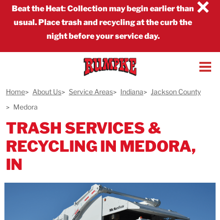
×
Beat the Heat
:
Collection may begin earlier than
usual. Place trash and recycling at the curb the
night before your service day.
Home
About Us
Service Areas
Indiana
Jackson County
Medora
TRASH SERVICES &
RECYCLING IN MEDORA,
IN