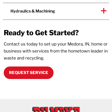
Hydraulics & Machining
Ready to Get Started?
Contact us today to set up your Medora, IN, home or
business with services from the hometown leader in
waste and recycling.
REQUEST SERVICE