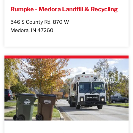
Rumpke - Medora Landfill & Recycling
546 S County Rd. 870 W
Medora, IN 47260