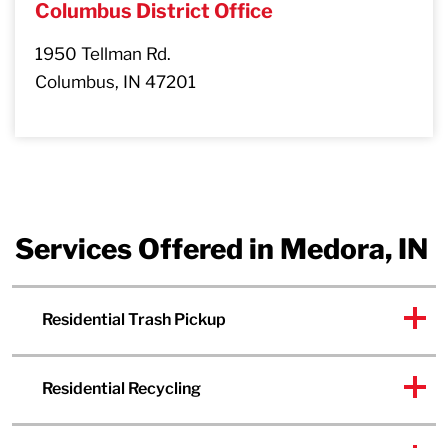
Columbus District Office
1950 Tellman Rd.
Columbus, IN 47201
Services Offered in Medora, IN
Residential Trash Pickup
Residential Recycling