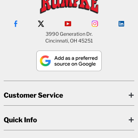
3990 Generation Dr.
Cincinnati, OH 45251
Customer Service
Quick Info