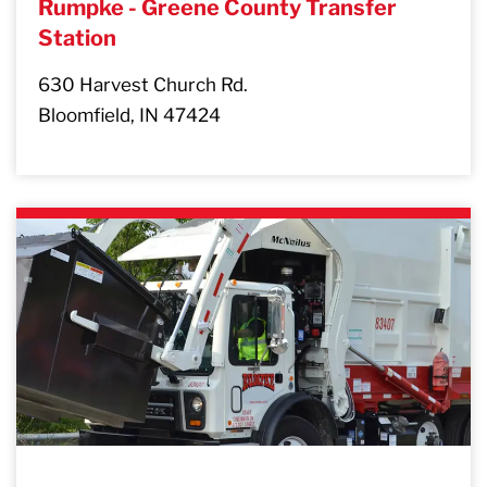
Rumpke - Greene County Transfer
Station
630 Harvest Church Rd.
Bloomfield, IN 47424