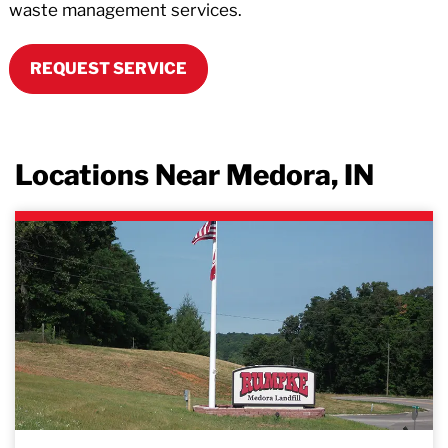
waste management services.
REQUEST SERVICE
Locations Near Medora, IN