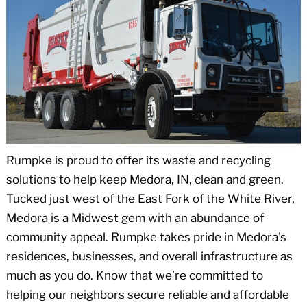
Rumpke is proud to offer its waste and recycling
solutions to help keep Medora, IN, clean and green.
Tucked just west of the East Fork of the White River,
Medora is a Midwest gem with an abundance of
community appeal. Rumpke takes pride in Medora's
residences, businesses, and overall infrastructure as
much as you do. Know that we’re committed to
helping our neighbors secure reliable and affordable