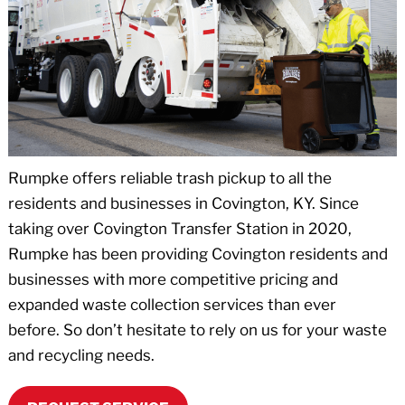
Rumpke offers reliable trash pickup to all the
residents and businesses in Covington, KY. Since
taking over Covington Transfer Station in 2020,
Rumpke has been providing Covington residents and
businesses with more competitive pricing and
expanded waste collection services than ever
before. So don’t hesitate to rely on us for your waste
and recycling needs.