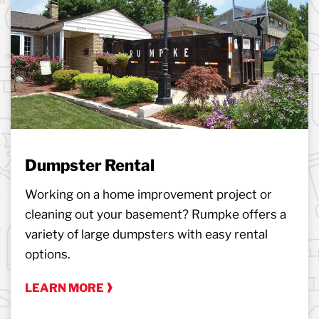
Dumpster Rental
Working on a home improvement project or
cleaning out your basement? Rumpke offers a
variety of large dumpsters with easy rental
options.
LEARN MORE