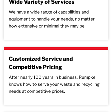
Wide Variety of Services
We have a wide range of capabilities and
equipment to handle your needs, no matter
how extensive or minimal they may be.
Customized Service and
Competitive Pricing
After nearly 100 years in business, Rumpke
knows how to serve your waste and recycling
needs at competitive prices.