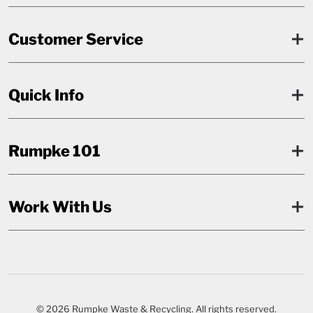
Customer Service
Quick Info
Rumpke 101
Work With Us
© 2026 Rumpke Waste & Recycling. All rights reserved.