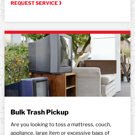
REQUEST SERVICE
Bulk Trash Pickup
Are you looking to toss a mattress, couch,
appliance, large item or excessive bags of