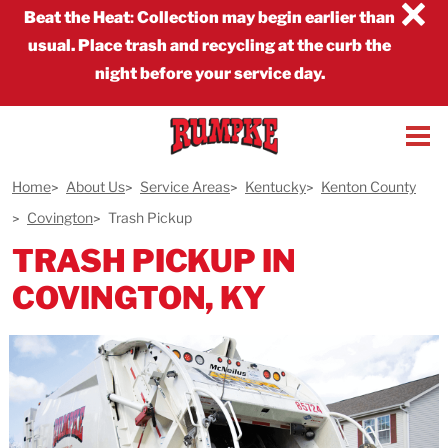
×
Beat the Heat
:
Collection may begin earlier than
usual. Place trash and recycling at the curb the
night before your service day.
Home
About Us
Service Areas
Kentucky
Kenton County
Covington
Trash Pickup
TRASH PICKUP IN
COVINGTON, KY