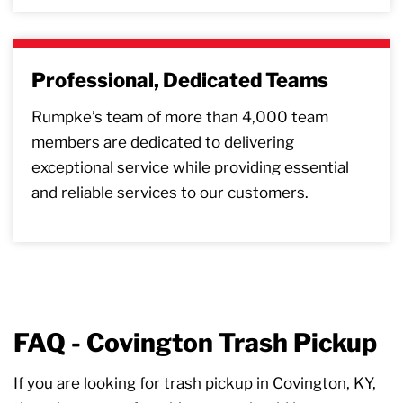
Professional, Dedicated Teams
Rumpke’s team of more than 4,000 team
members are dedicated to delivering
exceptional service while providing essential
and reliable services to our customers.
FAQ - Covington Trash Pickup
If you are looking for trash pickup in Covington, KY,