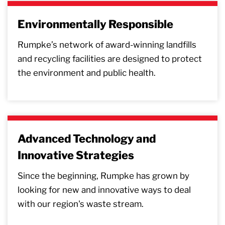
Environmentally Responsible
Rumpke’s network of award-winning landfills
and recycling facilities are designed to protect
the environment and public health.
Advanced Technology and
Innovative Strategies
Since the beginning, Rumpke has grown by
looking for new and innovative ways to deal
with our region's waste stream.