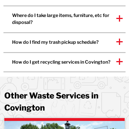
Where do I take large items, furniture, etc for
disposal?
How do I find my trash pickup schedule?
How do I get recycling services in Covington?
Other Waste Services in
Covington