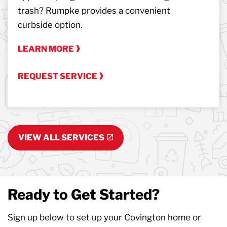
trash? Rumpke provides a convenient
curbside option.
LEARN MORE
REQUEST SERVICE
VIEW ALL SERVICES
Ready to Get Started?
Sign up below to set up your Covington home or