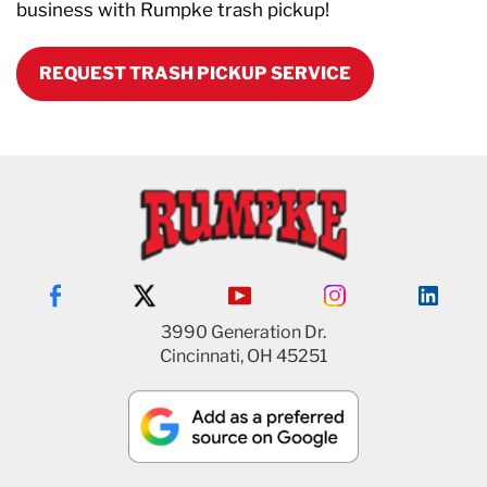
business with Rumpke trash pickup!
REQUEST TRASH PICKUP SERVICE
3990 Generation Dr.
Cincinnati, OH 45251