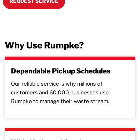
REQUEST SERVICE
Why Use Rumpke?
Dependable Pickup Schedules
Our reliable service is why millions of
customers and 60,000 businesses use
Rumpke to manage their waste stream.