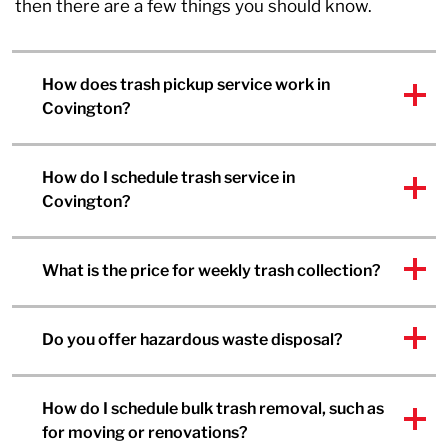
then there are a few things you should know.
How does trash pickup service work in
Covington?
How do I schedule trash service in
Covington?
What is the price for weekly trash collection?
Do you offer hazardous waste disposal?
How do I schedule bulk trash removal, such as
for moving or renovations?