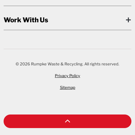
Work With Us
© 2026 Rumpke Waste & Recycling. All rights reserved.
Privacy Policy
Sitemap