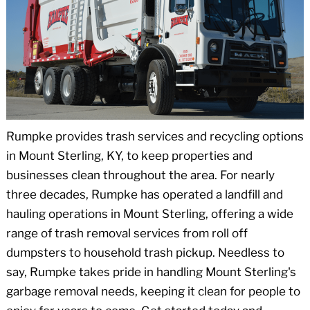
Rumpke provides trash services and recycling options
in Mount Sterling, KY, to keep properties and
businesses clean throughout the area. For nearly
three decades, Rumpke has operated a landfill and
hauling operations in Mount Sterling, offering a wide
range of trash removal services from roll off
dumpsters to household trash pickup. Needless to
say, Rumpke takes pride in handling Mount Sterling's
garbage removal needs, keeping it clean for people to