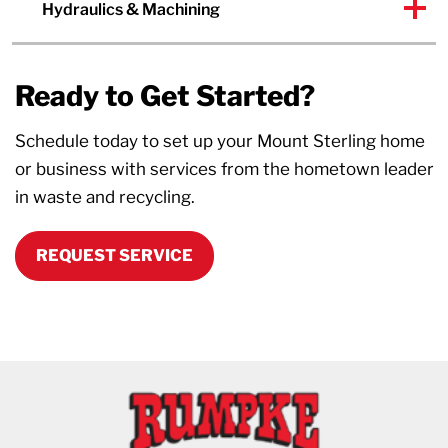
Hydraulics & Machining
Ready to Get Started?
Schedule today to set up your Mount Sterling home
or business with services from the hometown leader
in waste and recycling.
REQUEST SERVICE