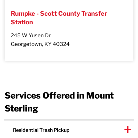
Rumpke - Scott County Transfer
Station
245 W Yusen Dr.
Georgetown, KY 40324
Services Offered in Mount
Sterling
Residential Trash Pickup