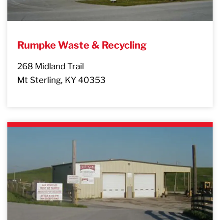
Rumpke Waste & Recycling
268 Midland Trail
Mt Sterling, KY 40353