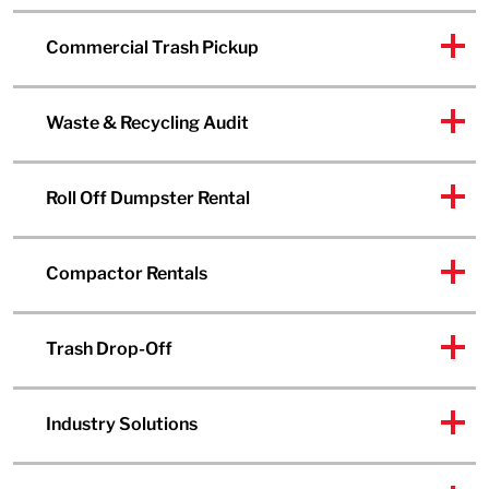
Commercial Trash Pickup
Waste & Recycling Audit
Roll Off Dumpster Rental
Compactor Rentals
Trash Drop-Off
Industry Solutions