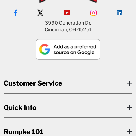
3990 Generation Dr.
Cincinnati, OH 45251
Customer Service
Quick Info
Rumpke 101