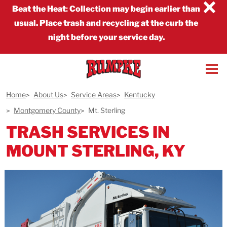
×
Beat the Heat
:
Collection may begin earlier than
usual. Place trash and recycling at the curb the
night before your service day.
Home
About Us
Service Areas
Kentucky
Montgomery County
Mt. Sterling
TRASH SERVICES IN
MOUNT STERLING, KY