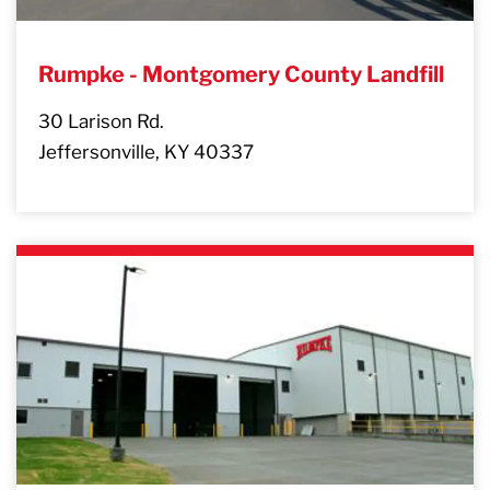
Rumpke - Montgomery County Landfill
30 Larison Rd.
Jeffersonville, KY 40337