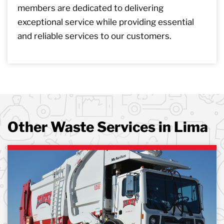
members are dedicated to delivering
exceptional service while providing essential
and reliable services to our customers.
Other Waste Services in Lima