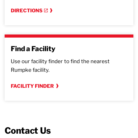
DIRECTIONS
Find a Facility
Use our facility finder to find the nearest
Rumpke facility.
FACILITY FINDER
Contact Us