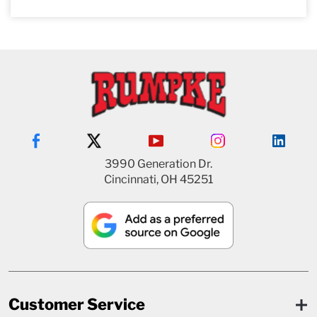
3990 Generation Dr.
Cincinnati, OH 45251
Customer Service