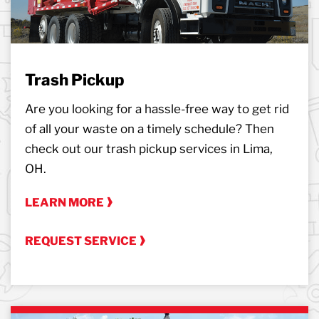
Trash Pickup
Are you looking for a hassle-free way to get rid
of all your waste on a timely schedule? Then
check out our trash pickup services in Lima,
OH.
LEARN MORE
REQUEST SERVICE