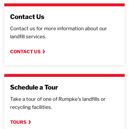
Contact Us
Contact us for more information about our
landfill services.
CONTACT US
Schedule a Tour
Take a tour of one of Rumpke's landfills or
recycling facilities.
TOURS