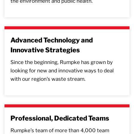
the environment and public health.
Advanced Technology and
Innovative Strategies
Since the beginning, Rumpke has grown by
looking for new and innovative ways to deal
with our region's waste stream.
Professional, Dedicated Teams
Rumpke’s team of more than 4,000 team