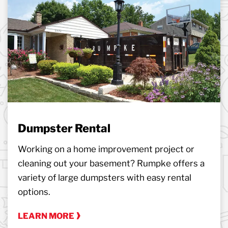
Dumpster Rental
Working on a home improvement project or
cleaning out your basement? Rumpke offers a
variety of large dumpsters with easy rental
options.
LEARN MORE