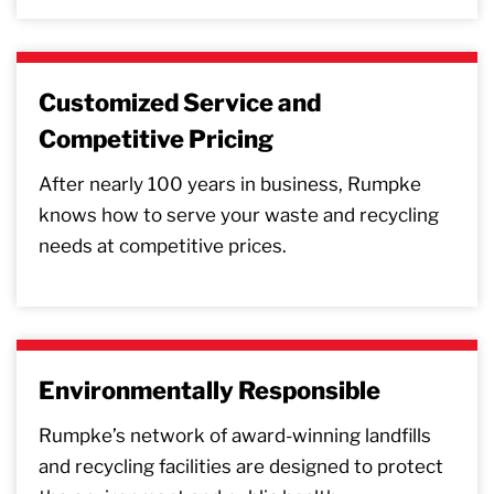
Customized Service and
Competitive Pricing
After nearly 100 years in business, Rumpke
knows how to serve your waste and recycling
needs at competitive prices.
Environmentally Responsible
Rumpke’s network of award-winning landfills
and recycling facilities are designed to protect