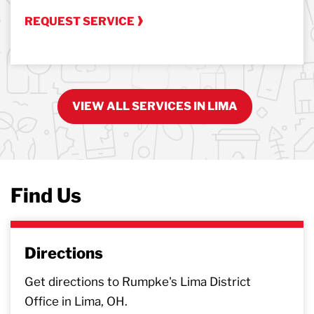
REQUEST SERVICE
VIEW ALL SERVICES IN LIMA
Find Us
Directions
Get directions to Rumpke's Lima District
Office in Lima, OH.