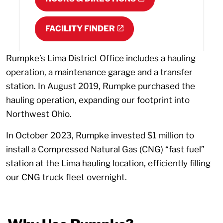
FACILITY FINDER
Rumpke’s Lima District Office includes a hauling
operation, a maintenance garage and a transfer
station. In August 2019, Rumpke purchased the
hauling operation, expanding our footprint into
Northwest Ohio.
In October 2023, Rumpke invested $1 million to
install a Compressed Natural Gas (CNG) “fast fuel”
station at the Lima hauling location, efficiently filling
our CNG truck fleet overnight.