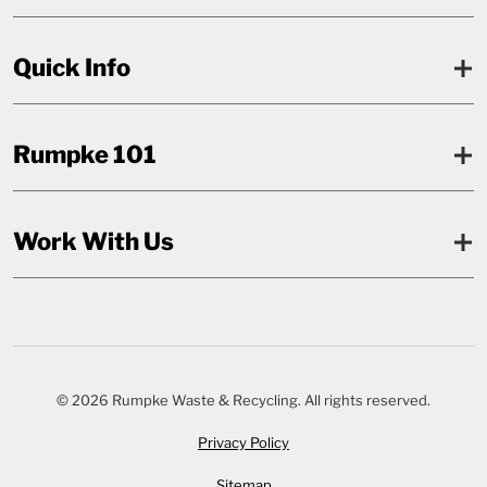
Quick Info
Rumpke 101
Work With Us
© 2026 Rumpke Waste & Recycling. All rights reserved.
Privacy Policy
Sitemap