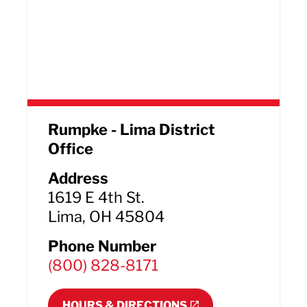
Rumpke - Lima District
Office
Address
1619 E 4th St.
Lima, OH 45804
Phone Number
(800) 828-8171
HOURS & DIRECTIONS