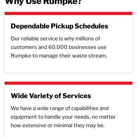
Why Use Rumpke?
Dependable Pickup Schedules
Our reliable service is why millions of
customers and 60,000 businesses use
Rumpke to manage their waste stream.
Wide Variety of Services
We have a wide range of capabilities and
equipment to handle your needs, no matter
how extensive or minimal they may be.