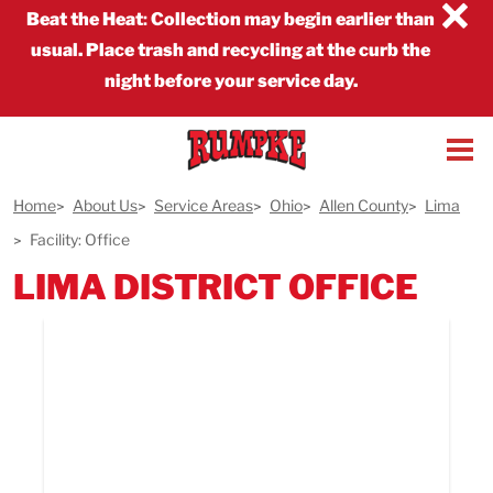
×
Beat the Heat
:
Collection may begin earlier than
usual. Place trash and recycling at the curb the
night before your service day.
Home
About Us
Service Areas
Ohio
Allen County
Lima
Facility: Office
LIMA DISTRICT OFFICE