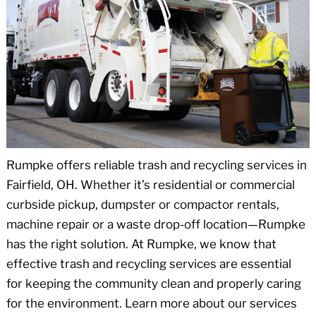
Rumpke offers reliable trash and recycling services in
Fairfield, OH. Whether it’s residential or commercial
curbside pickup, dumpster or compactor rentals,
machine repair or a waste drop-off location—Rumpke
has the right solution. At Rumpke, we know that
effective trash and recycling services are essential
for keeping the community clean and properly caring
for the environment. Learn more about our services