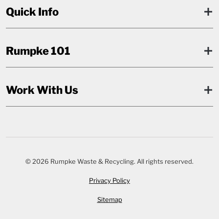
Quick Info
Rumpke 101
Work With Us
© 2026 Rumpke Waste & Recycling. All rights reserved.
Privacy Policy
Sitemap