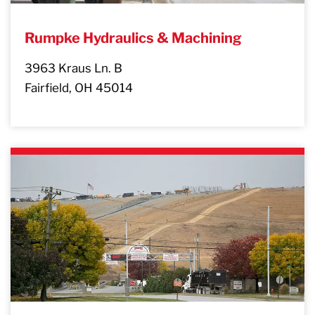
Rumpke Hydraulics & Machining
3963 Kraus Ln. B
Fairfield, OH 45014