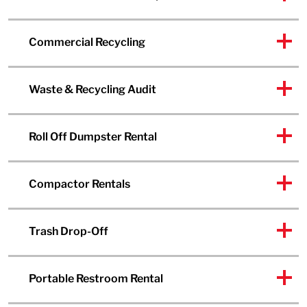
Commercial Recycling
Waste & Recycling Audit
Roll Off Dumpster Rental
Compactor Rentals
Trash Drop-Off
Portable Restroom Rental