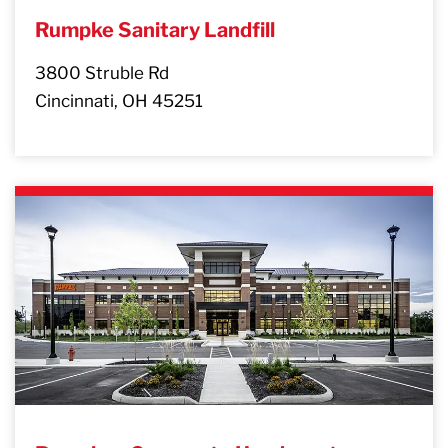
Rumpke Sanitary Landfill
3800 Struble Rd
Cincinnati, OH 45251