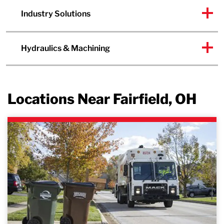
Industry Solutions
Hydraulics & Machining
Locations Near Fairfield, OH