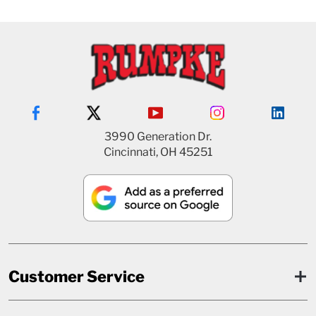
3990 Generation Dr.
Cincinnati, OH 45251
Customer Service