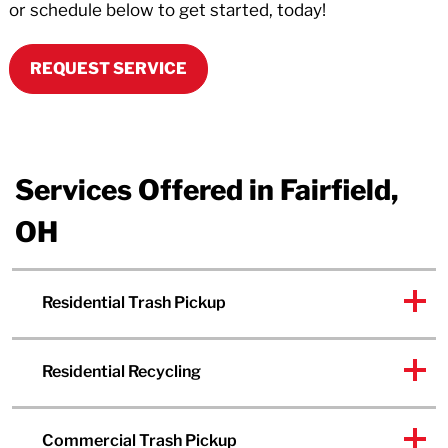
or schedule below to get started, today!
REQUEST SERVICE
Services Offered in Fairfield,
OH
Residential Trash Pickup
Residential Recycling
Commercial Trash Pickup