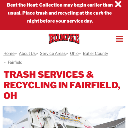
×
Beat the Heat
:
Collection may begin earlier than
usual. Place trash and recycling at the curb the
night before your service day.
Home
About Us
Service Areas
Ohio
Butler County
Fairfield
TRASH SERVICES &
RECYCLING IN FAIRFIELD,
OH