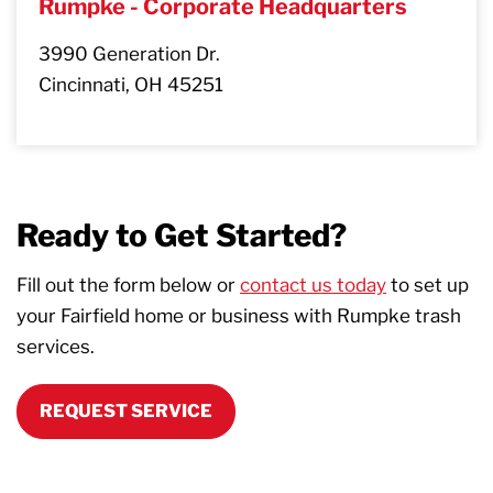
Rumpke - Corporate Headquarters
3990 Generation Dr.
Cincinnati, OH 45251
Ready to Get Started?
Fill out the form below or
contact us today
to set up
your Fairfield home or business with Rumpke trash
services.
REQUEST SERVICE