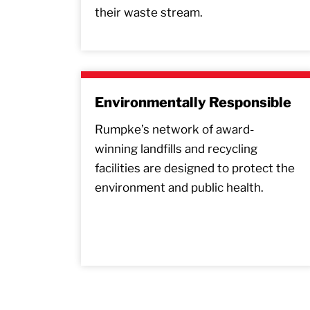
their waste stream.
Environmentally Responsible
Rumpke’s network of award-
winning landfills and recycling
facilities are designed to protect the
environment and public health.