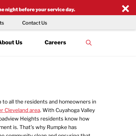
×
he night before your service day.
ts
Contact Us
About Us
Careers
p to all the residents and homeowners in
er Cleveland area
. With Cuyahoga Valley
Broadview Heights residents know how
nment is. That’s why Rumpke has
he community clean and ensuring that