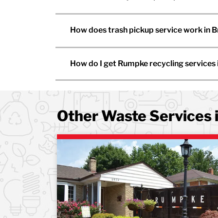
How does trash pickup service work in 
How do I get Rumpke recycling services
Other Waste Services 