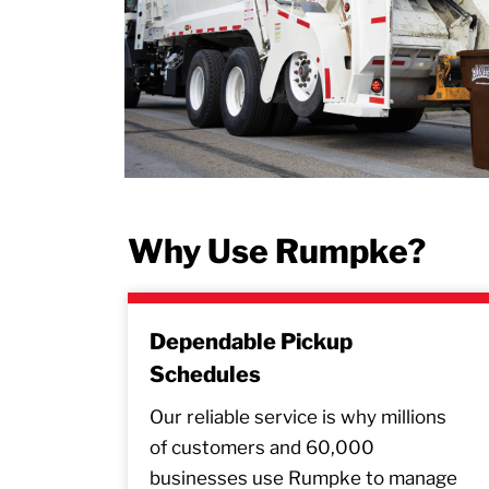
Why Use Rumpke?
Dependable Pickup
Schedules
Our reliable service is why millions
of customers and 60,000
businesses use Rumpke to manage