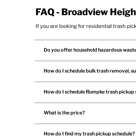
FAQ - Broadview Heigh
If you are looking for residential trash p
Do you offer household hazardous waste
How do I schedule bulk trash removal, s
How do I schedule Rumpke trash pickup 
What is the price?
How do I find my trash pickup schedule?