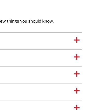
 few things you should know.