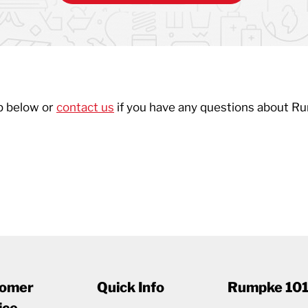
p below or
contact us
if you have any questions about R
omer
Quick Info
Rumpke 10