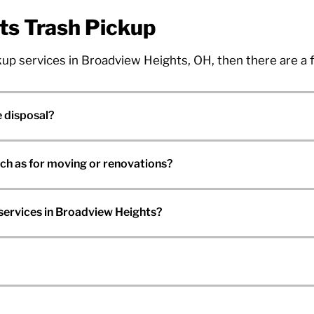
ts Trash Pickup
ickup services in Broadview Heights, OH, then there are a
 disposal?
uch as for moving or renovations?
services in Broadview Heights?