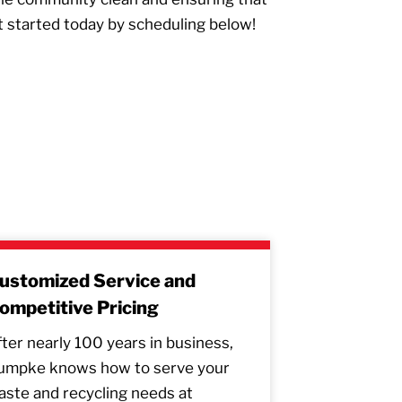
t started today by scheduling below!
ustomized Service and
ompetitive Pricing
ter nearly 100 years in business,
umpke knows how to serve your
ste and recycling needs at