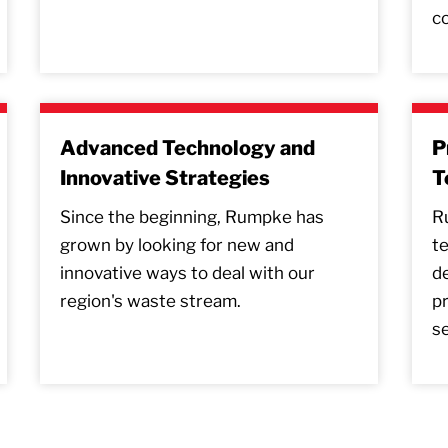
co
Advanced Technology and
P
Innovative Strategies
T
Since the beginning, Rumpke has
R
grown by looking for new and
t
innovative ways to deal with our
de
region's waste stream.
pr
se