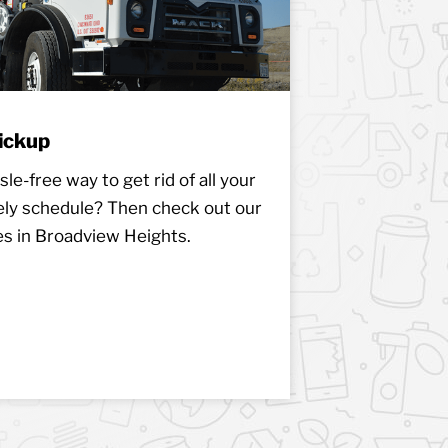
ickup
le-free way to get rid of all your
ely schedule? Then check out our
es in Broadview Heights.