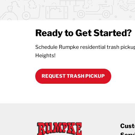
Ready to Get Started?
Schedule Rumpke residential trash picku
Heights!
REQUEST TRASH PICKUP
Cust