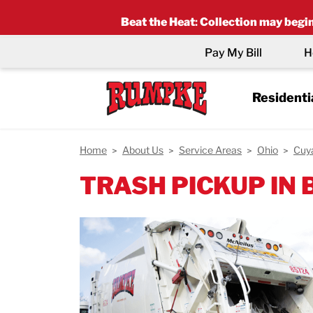
Beat the Heat
:
Collection may begin 
Pay My Bill
H
Residenti
Home
About Us
Service Areas
Ohio
Cuy
TRASH PICKUP IN