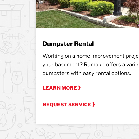
Dumpster Rental
Working on a home improvement projec
your basement? Rumpke offers a variet
dumpsters with easy rental options.
LEARN MORE
REQUEST SERVICE