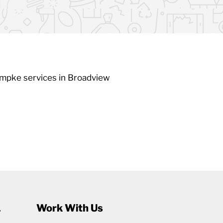
umpke services in Broadview
1
Work With Us