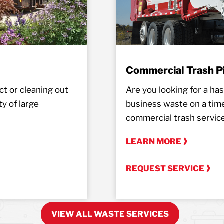
Commercial Trash P
t or cleaning out
Are you looking for a hass
y of large
business waste on a tim
commercial trash servic
LEARN MORE
REQUEST SERVICE
VIEW ALL WASTE SERVICES