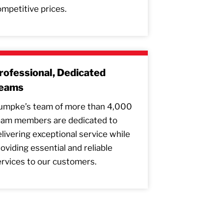
mpetitive prices.
rofessional, Dedicated
eams
umpke’s team of more than 4,000
eam members are dedicated to
livering exceptional service while
oviding essential and reliable
rvices to our customers.