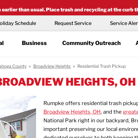
earlier than usual. Place trash and recycling at the curb t
oliday Schedule
Request Service
Service Aler
al
Business
Community Outreach
ahoga County
Broadview Heights
Residential Trash Pickup
 BROADVIEW HEIGHTS, OH
Rumpke offers residential trash picku
Broadview Heights, OH
, and the
great
National Park right in our backyard, 
important preserving our local enviro
dedicated ourselves to both keeping t