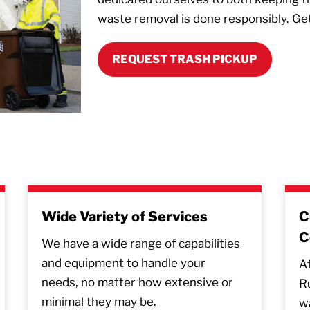
waste removal is done responsibly. Ge
REQUEST TRASH PICKUP
Wide Variety of Services
C
C
We have a wide range of capabilities
and equipment to handle your
Af
needs, no matter how extensive or
R
minimal they may be.
wa