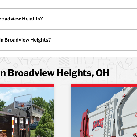
Broadview Heights?
 in Broadview Heights?
in Broadview Heights, OH