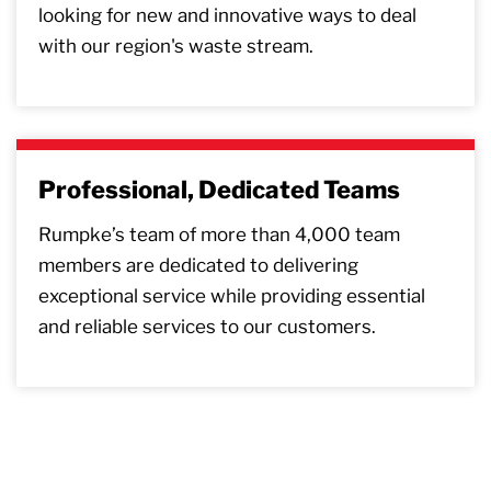
looking for new and innovative ways to deal
with our region's waste stream.
Professional, Dedicated Teams
Rumpke’s team of more than 4,000 team
members are dedicated to delivering
exceptional service while providing essential
and reliable services to our customers.