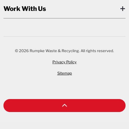
Work With Us
© 2026 Rumpke Waste & Recycling. All rights reserved.
Privacy Policy
Sitemap