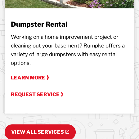
Dumpster Rental
Working on a home improvement project or
cleaning out your basement? Rumpke offers a
variety of large dumpsters with easy rental
options.
LEARN MORE
REQUEST SERVICE
VIEW ALL SERVICES