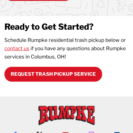
Ready to Get Started?
Schedule Rumpke residential trash pickup below or
contact us
if you have any questions about Rumpke
services in Columbus, OH!
REQUEST TRASH PICKUP SERVICE