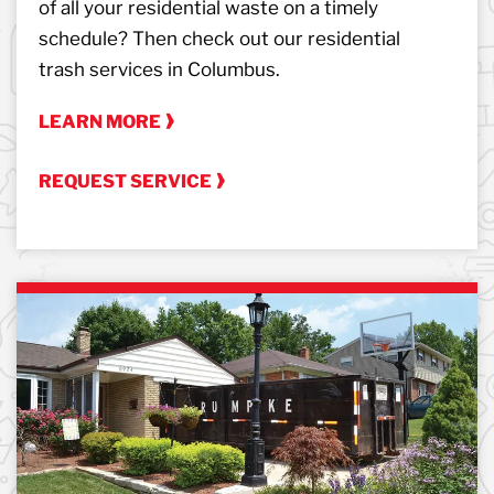
of all your residential waste on a timely
schedule? Then check out our residential
trash services in Columbus.
LEARN MORE
REQUEST SERVICE