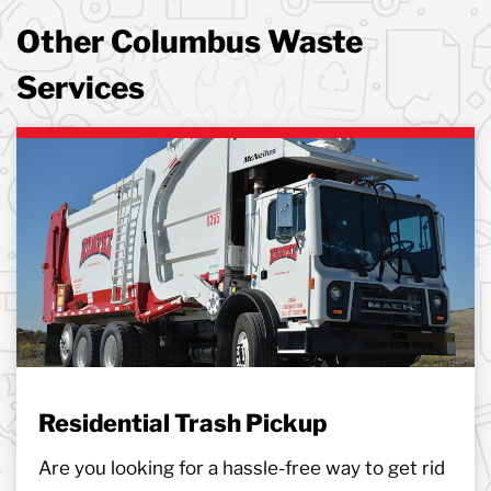
Other Columbus Waste
Services
Residential Trash Pickup
Are you looking for a hassle-free way to get rid