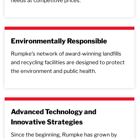
needs at competitive prices.
Environmentally Responsible
Rumpke’s network of award-winning landfills
and recycling facilities are designed to protect
the environment and public health.
Advanced Technology and
Innovative Strategies
Since the beginning, Rumpke has grown by