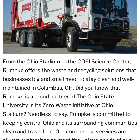
From the Ohio Stadium to the COSI Science Center,
Rumpke offers the waste and recycling solutions that
businesses big and small need to stay clean and well-
maintained in Columbus, OH. Did you know that
Rumpke is a proud partner of The Ohio State
University in its Zero Waste initiative at Ohio
Stadium? Needless to say, Rumpke is committed to
keeping central Ohio and its surrounding communities
clean and trash-free. Our commercial services are