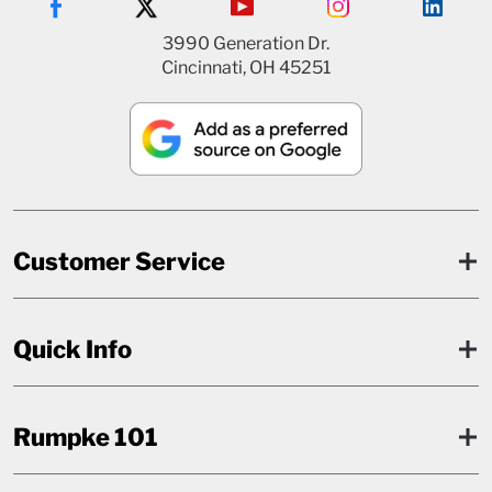
3990 Generation Dr.
Cincinnati, OH 45251
Customer Service
Quick Info
Rumpke 101