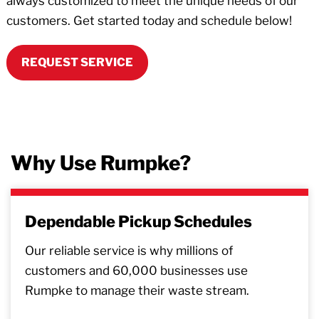
always customized to meet the unique needs of our
customers. Get started today and schedule below!
REQUEST SERVICE
Why Use Rumpke?
Dependable Pickup Schedules
Our reliable service is why millions of
customers and 60,000 businesses use
Rumpke to manage their waste stream.