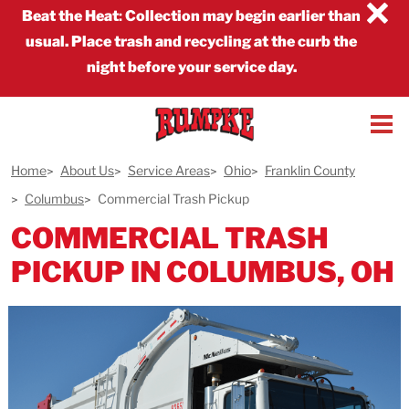
×
Beat the Heat
:
Collection may begin earlier than
usual. Place trash and recycling at the curb the
night before your service day.
Home
About Us
Service Areas
Ohio
Franklin County
Columbus
Commercial Trash Pickup
COMMERCIAL TRASH
PICKUP IN COLUMBUS, OH