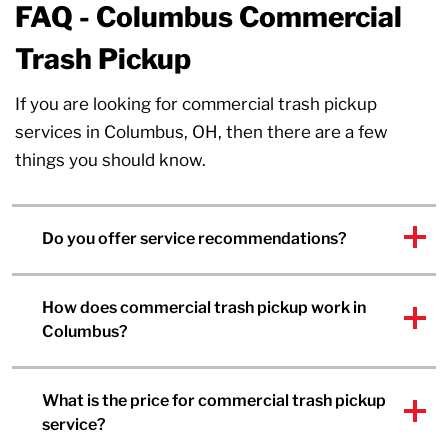
FAQ - Columbus Commercial
Trash Pickup
If you are looking for commercial trash pickup
services in Columbus, OH, then there are a few
things you should know.
Do you offer service recommendations?
How does commercial trash pickup work in
Columbus?
What is the price for commercial trash pickup
service?