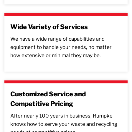
Wide Variety of Services
We have a wide range of capabilities and
equipment to handle your needs, no matter
how extensive or minimal they may be.
Customized Service and
Competitive Pricing
After nearly 100 years in business, Rumpke
knows how to serve your waste and recycling