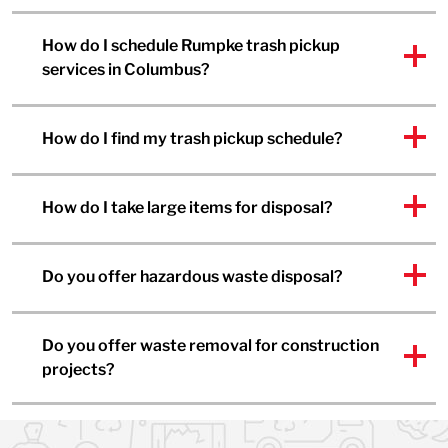
How do I schedule Rumpke trash pickup
services in Columbus?
How do I find my trash pickup schedule?
How do I take large items for disposal?
Do you offer hazardous waste disposal?
Do you offer waste removal for construction
projects?