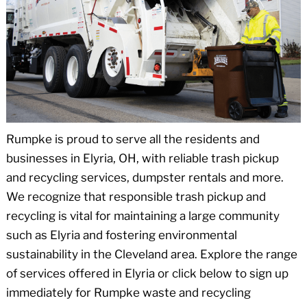
Rumpke is proud to serve all the residents and
businesses in Elyria, OH, with reliable trash pickup
and recycling services, dumpster rentals and more.
We recognize that responsible trash pickup and
recycling is vital for maintaining a large community
such as Elyria and fostering environmental
sustainability in the Cleveland area. Explore the range
of services offered in Elyria or click below to sign up
immediately for Rumpke waste and recycling