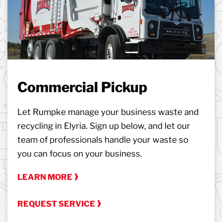
Commercial Pickup
Let Rumpke manage your business waste and
recycling in Elyria. Sign up below, and let our
team of professionals handle your waste so
you can focus on your business.
LEARN MORE
REQUEST SERVICE