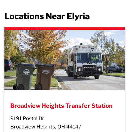
Locations Near Elyria
evious
Broadview Heights Transfer Station
9191 Postal Dr.
Broadview Heights, OH 44147