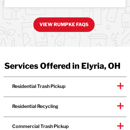
VIEW RUMPKE FAQS
Services Offered in Elyria, OH
Residential Trash Pickup
Residential Recycling
Commercial Trash Pickup