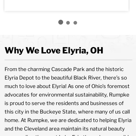
Why We Love Elyria, OH
From the charming Cascade Park and the historic
Elyria Depot to the beautiful Black River, there’s so
much to love about Elyria! As one of Ohio's foremost
advocates for environmental sustainability, Rumpke
is proud to serve the residents and businesses of
this city in the Buckeye State, where many of us call
home. At Rumpke, we are dedicated to helping Elyria
and the Cleveland area maintain its natural beauty