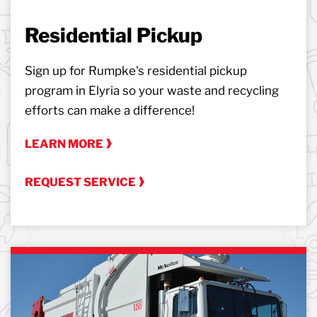
Residential Pickup
Sign up for Rumpke's residential pickup
program in Elyria so your waste and recycling
efforts can make a difference!
LEARN MORE
REQUEST SERVICE