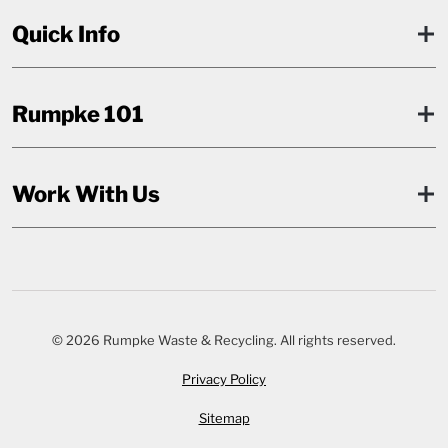
Quick Info
Rumpke 101
Work With Us
© 2026 Rumpke Waste & Recycling. All rights reserved.
Privacy Policy
Sitemap