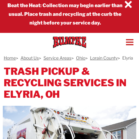
×
Beat the Heat
:
Collection may begin earlier than
usual. Place trash and recycling at the curb the
night before your service day.
Home
About Us
Service Areas
Ohio
Lorain County
Elyria
TRASH PICKUP &
RECYCLING SERVICES IN
ELYRIA, OH