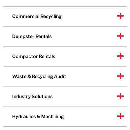
Commercial Recycling
Dumpster Rentals
Compactor Rentals
Waste & Recycling Audit
Industry Solutions
Hydraulics & Machining