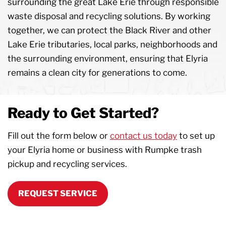
surrounding the great Lake Erie through responsible
waste disposal and recycling solutions. By working
together, we can protect the Black River and other
Lake Erie tributaries, local parks, neighborhoods and
the surrounding environment, ensuring that Elyria
remains a clean city for generations to come.
Ready to Get Started?
Fill out the form below or
contact us today
to set up
your Elyria home or business with Rumpke trash
pickup and recycling services.
REQUEST SERVICE