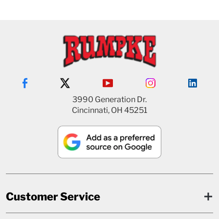
3990 Generation Dr.
Cincinnati, OH 45251
Customer Service