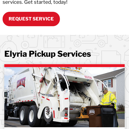
services. Get started, today!
REQUEST SERVICE
Elyria Pickup Services