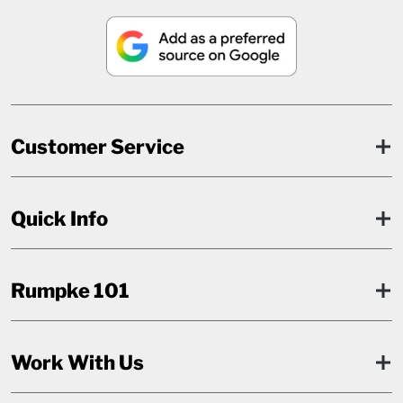
Customer Service
Quick Info
Rumpke 101
Work With Us