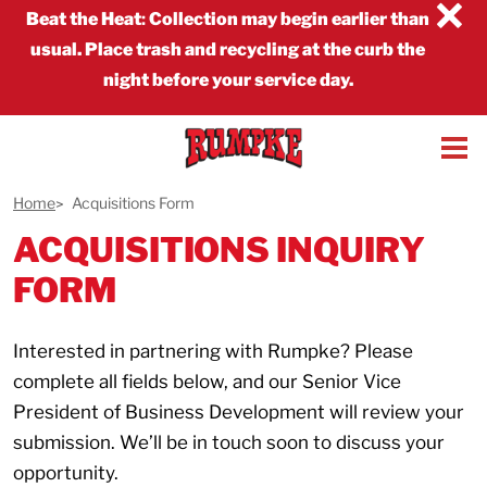
×
Beat the Heat
:
Collection may begin earlier than
usual. Place trash and recycling at the curb the
night before your service day.
Home
Acquisitions Form
ACQUISITIONS INQUIRY
FORM
Interested in partnering with Rumpke? Please
complete all fields below, and our Senior Vice
President of Business Development will review your
submission. We’ll be in touch soon to discuss your
opportunity.