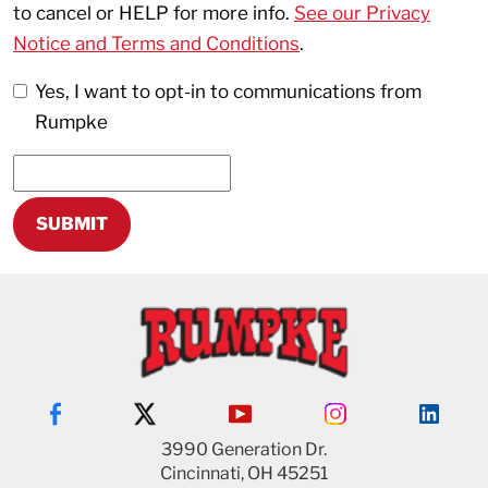
to cancel or HELP for more info.
See our Privacy
Notice and Terms and Conditions
.
Yes, I want to opt-in to communications from
Rumpke
3990 Generation Dr.
Cincinnati, OH 45251