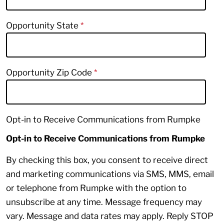
Opportunity State
Opportunity Zip Code
Opt-in to Receive Communications from Rumpke
Opt-in to Receive Communications from Rumpke
By checking this box, you consent to receive direct
and marketing communications via SMS, MMS, email
or telephone from Rumpke with the option to
unsubscribe at any time. Message frequency may
vary. Message and data rates may apply. Reply STOP