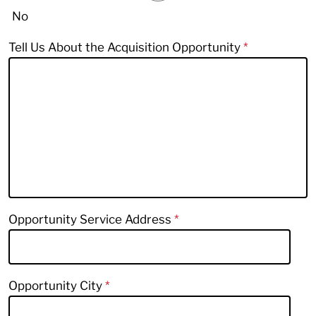
No
Tell Us About the Acquisition Opportunity
Opportunity Service Address
Opportunity City