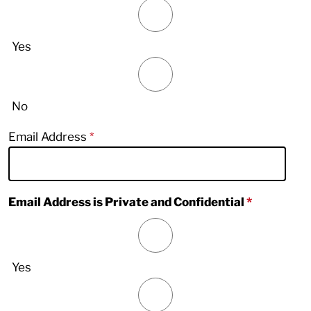
Yes
No
Email Address
Email Address is Private and Confidential
Yes