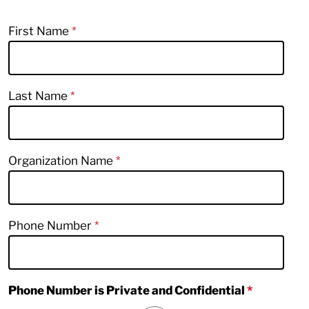
First Name
Last Name
Organization Name
Phone Number
Phone Number is Private and Confidential