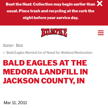
×
Beat the Heat
:
Collection may begin earlier than
usual. Place trash and recycling at the curb the
night before your service day.
Home
Blog
Bald Eagles Remind Us of Need for Wetland Restoration
BALD EAGLES AT THE
MEDORA LANDFILL IN
JACKSON COUNTY, IN
Mar 11, 2011