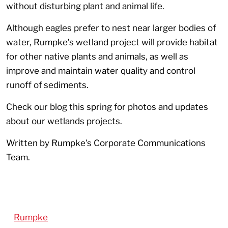
without disturbing plant and animal life.
Although eagles prefer to nest near larger bodies of
water, Rumpke’s wetland project will provide habitat
for other native plants and animals, as well as
improve and maintain water quality and control
runoff of sediments.
Check our blog this spring for photos and updates
about our wetlands projects.
Written by Rumpke's Corporate Communications
Team.
Rumpke