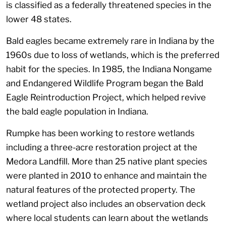
is classified as a federally threatened species in the
lower 48 states.
Bald eagles became extremely rare in Indiana by the
1960s due to loss of wetlands, which is the preferred
habit for the species. In 1985, the Indiana Nongame
and Endangered Wildlife Program began the Bald
Eagle Reintroduction Project, which helped revive
the bald eagle population in Indiana.
Rumpke has been working to restore wetlands
including a three-acre restoration project at the
Medora Landfill. More than 25 native plant species
were planted in 2010 to enhance and maintain the
natural features of the protected property. The
wetland project also includes an observation deck
where local students can learn about the wetlands