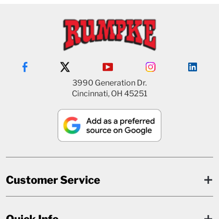
3990 Generation Dr.
Cincinnati, OH 45251
Customer Service
Quick Info