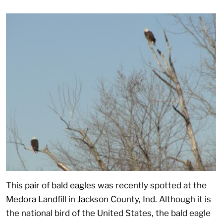
This pair of bald eagles was recently spotted at the
Medora Landfill in Jackson County, Ind. Although it is
the national bird of the United States, the bald eagle