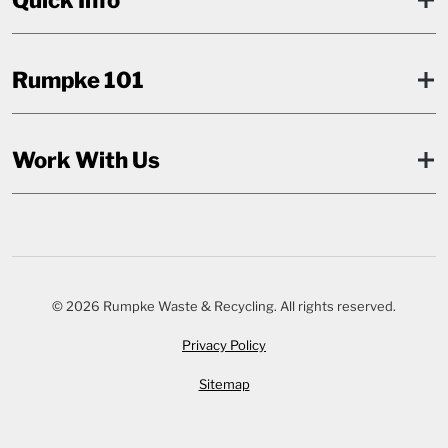
Rumpke 101
Work With Us
© 2026 Rumpke Waste & Recycling. All rights reserved.
Privacy Policy
Sitemap