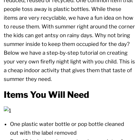
reduced, reused or recycled. One common item that
people toss away is plastic bottles. While these
items are very recyclable, we have a fun idea on how
to reuse them. With summer right around the corner
the kids can get antsy on rainy days. Why not bring
summer inside to keep them occupied for the day?
Below we have a step-by-step tutorial on creating
your very own firefly night light with you child. This is
a cheap indoor activity that gives them that taste of
summer they need.
Items You Will Need
One plastic water bottle or pop bottle cleaned
out with the label removed