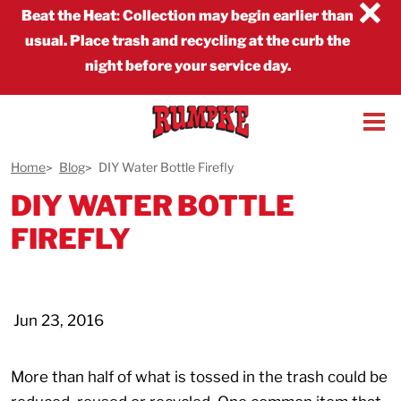
×
Beat the Heat
:
Collection may begin earlier than
usual. Place trash and recycling at the curb the
night before your service day.
Home
Blog
DIY Water Bottle Firefly
DIY WATER BOTTLE
FIREFLY
Jun 23, 2016
More than half of what is tossed in the trash could be