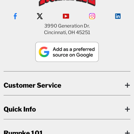
3990 Generation Dr.
Cincinnati, OH 45251
Customer Service
Quick Info
Rumpke 101