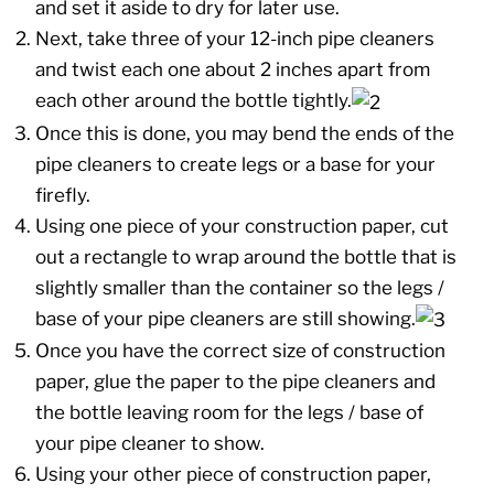
and set it aside to dry for later use.
Next, take three of your 12-inch pipe cleaners
and twist each one about 2 inches apart from
each other around the bottle tightly.
Once this is done, you may bend the ends of the
pipe cleaners to create legs or a base for your
firefly.
Using one piece of your construction paper, cut
out a rectangle to wrap around the bottle that is
slightly smaller than the container so the legs /
base of your pipe cleaners are still showing.
Once you have the correct size of construction
paper, glue the paper to the pipe cleaners and
the bottle leaving room for the legs / base of
your pipe cleaner to show.
Using your other piece of construction paper,