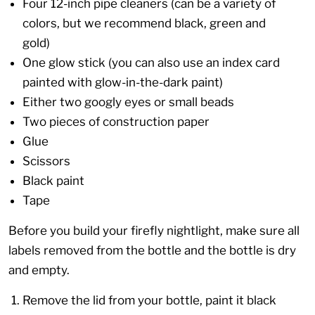
Four 12-inch pipe cleaners (can be a variety of
colors, but we recommend black, green and
gold)
One glow stick (you can also use an index card
painted with glow-in-the-dark paint)
Either two googly eyes or small beads
Two pieces of construction paper
Glue
Scissors
Black paint
Tape
Before you build your firefly nightlight, make sure all
labels removed from the bottle and the bottle is dry
and empty.
Remove the lid from your bottle, paint it black