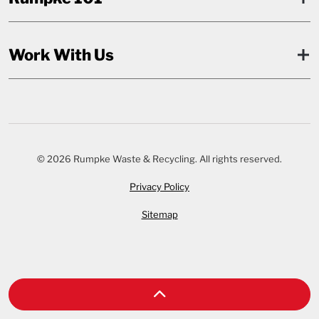
Work With Us
© 2026 Rumpke Waste & Recycling. All rights reserved.
Privacy Policy
Sitemap