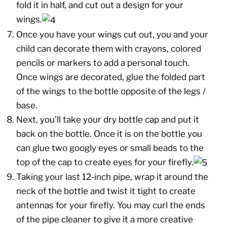
fold it in half, and cut out a design for your
wings.
Once you have your wings cut out, you and your
child can decorate them with crayons, colored
pencils or markers to add a personal touch.
Once wings are decorated, glue the folded part
of the wings to the bottle opposite of the legs /
base.
Next, you’ll take your dry bottle cap and put it
back on the bottle. Once it is on the bottle you
can glue two googly eyes or small beads to the
top of the cap to create eyes for your firefly.
Taking your last 12-inch pipe, wrap it around the
neck of the bottle and twist it tight to create
antennas for your firefly. You may curl the ends
of the pipe cleaner to give it a more creative