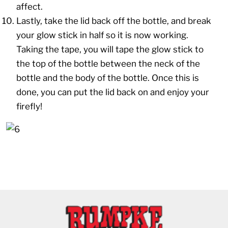
affect.
Lastly, take the lid back off the bottle, and break
your glow stick in half so it is now working.
Taking the tape, you will tape the glow stick to
the top of the bottle between the neck of the
bottle and the body of the bottle. Once this is
done, you can put the lid back on and enjoy your
firefly!