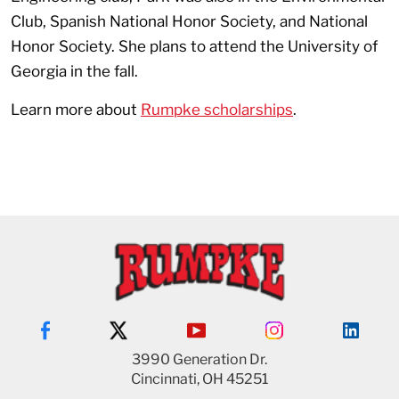
Club, Spanish National Honor Society, and National
Honor Society. She plans to attend the University of
Georgia in the fall.
Learn more about
Rumpke scholarships
.
3990 Generation Dr.
Cincinnati, OH 45251