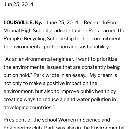
Jun 25, 2014
LOUISVILLE, Ky.
—June 25, 2014—
Recent duPont
Manual High School graduate Jubilee Park earned the
Rumpke Recycling Scholarship for her commitment
to environmental protection and sustainability.
“As an environmental engineer, I want to prioritize
the environmental issues that are constantly being
put on hold.” Park wrote in an essay. “My dream is
not only to make a positive impact on the
environment, but also to improve public health by
creating ways to reduce air and water pollution in
developing countries.”
President of the school Women in Science and
Engineering club, Park was also in the Environmental