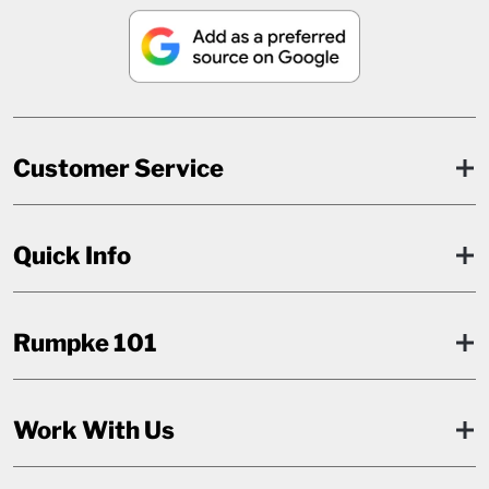
Customer Service
Quick Info
Rumpke 101
Work With Us