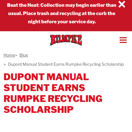
×
Beat the Heat
:
Collection may begin earlier than
usual. Place trash and recycling at the curb the
night before your service day.
Home
Blog
Dupont Manual Student Earns Rumpke Recycling Scholarship
DUPONT MANUAL
STUDENT EARNS
RUMPKE RECYCLING
SCHOLARSHIP