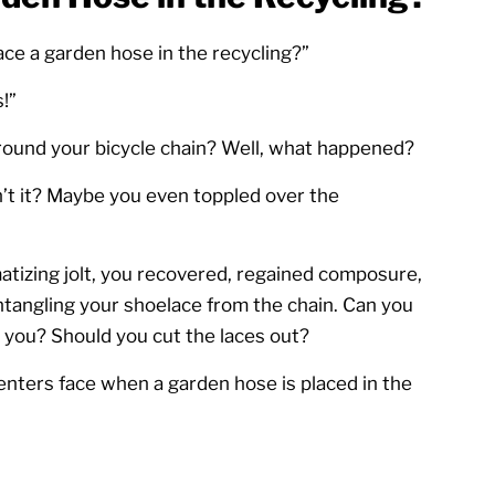
ace a garden hose in the recycling?”
!”
ound your bicycle chain? Well, what happened?
’t it? Maybe you even toppled over the
tizing jolt, you recovered, regained composure,
tangling your shoelace from the chain. Can you
 you? Should you cut the laces out?
nters face when a garden hose is placed in the