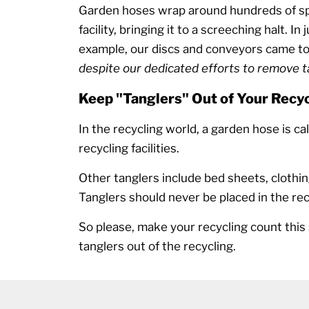
Garden hoses wrap around hundreds of spi
facility, bringing it to a screeching halt. In
example, our discs and conveyors came to 
despite our dedicated efforts to remove 
Keep "Tanglers" Out of Your Recyc
In the recycling world, a garden hose is ca
recycling facilities.
Other tanglers include bed sheets, clothin
Tanglers should never be placed in the rec
So please, make your recycling count thi
tanglers out of the recycling.