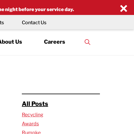
×
he night before your service day.
ts
Contact Us
About Us
Careers
All Posts
Recycling
Awards
Rumpke