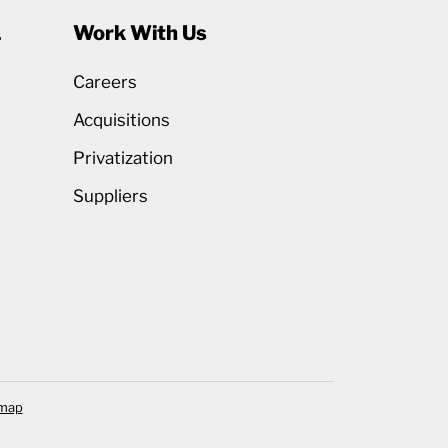
1
Work With Us
Careers
Acquisitions
Privatization
Suppliers
emap