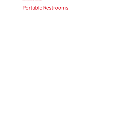
Portable Restrooms