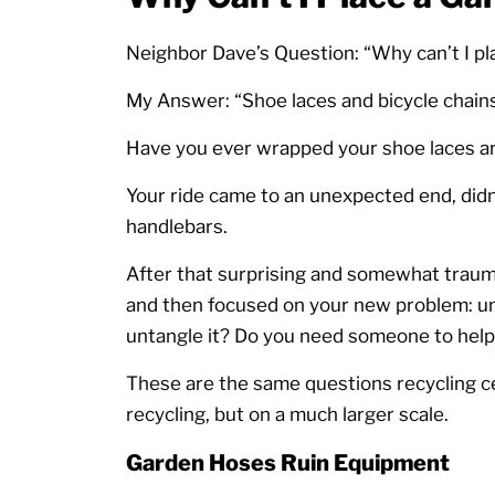
Neighbor Dave’s Question: “Why can’t I pl
My Answer: “Shoe laces and bicycle chains
Have you ever wrapped your shoe laces ar
Your ride came to an unexpected end, didn
handlebars.
After that surprising and somewhat trauma
and then focused on your new problem: un
untangle it? Do you need someone to help
These are the same questions recycling ce
recycling, but on a much larger scale.
Garden Hoses Ruin Equipment