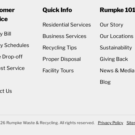
omer
Quick Info
Rumpke 10
ice
Residential Services
Our Story
 Bill
Business Services
Our Locations
ay Schedules
Recycling Tips
Sustainability
 Drop-off
Proper Disposal
Giving Back
st Service
Facility Tours
News & Media
Blog
ct Us
26 Rumpke Waste & Recycling. All rights reserved.
Privacy Policy
Sit