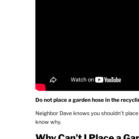
Do not place a garden hose in the recycl
Neighbor Dave knows you shouldn’t place 
know why.
Why Can’t I Place a Ga