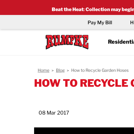
Beat the Heat
:
Collection may begin 
Pay My Bill
H
Residenti
Home
Blog
How to Recycle Garden Hoses
HOW TO RECYCLE
08 Mar 2017