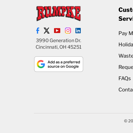
Cust
Serv
Pay My
3990 Generation Dr.
Holid
Cincinnati, OH 45251
Waste
Reque
FAQs
Conta
© 20