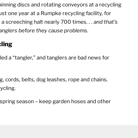
nning discs and rotating conveyors at a recycling
 just one year at a Rumpke recycling facility, for
a screeching halt nearly 700 times. . .
and that’s
tanglers before they cause problems
.
ling
lled a “tangler,” and tanglers are bad news for
g, cords, belts, dog leashes, rope and chains.
ycling.
s spring season – keep garden hoses and other