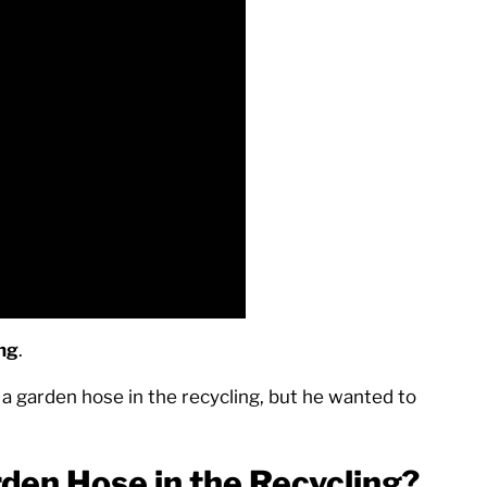
ing
.
a garden hose in the recycling, but he wanted to
rden Hose in the Recycling?