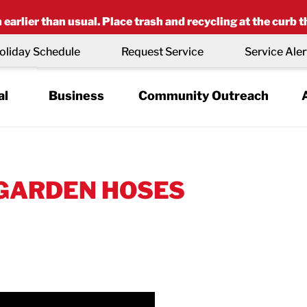
earlier than usual. Place trash and recycling at the curb t
oliday Schedule
Request Service
Service Aler
al
Business
Community Outreach
 GARDEN HOSES