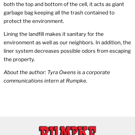
both the top and bottom of the cell, it acts as giant
garbage bag keeping all the trash contained to
protect the environment.
Lining the landfill makes it sanitary for the
environment as well as our neighbors. In addition, the
liner system decreases possible odors from escaping
the property.
About the author: Tyra Owens is a corporate
communications intern at Rumpke.