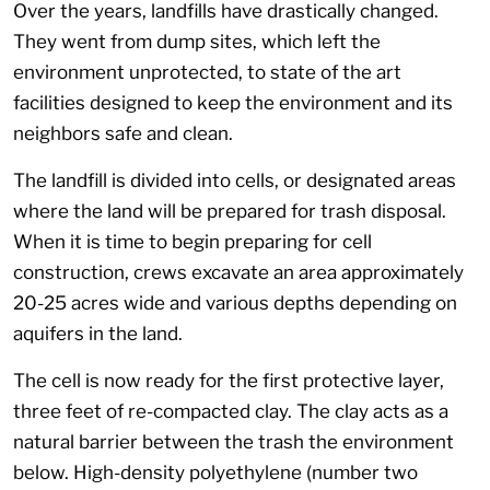
Over the years, landfills have drastically changed.
They went from dump sites, which left the
environment unprotected, to state of the art
facilities designed to keep the environment and its
neighbors safe and clean.
The landfill is divided into cells, or designated areas
where the land will be prepared for trash disposal.
When it is time to begin preparing for cell
construction, crews excavate an area approximately
20-25 acres wide and various depths depending on
aquifers in the land.
The cell is now ready for the first protective layer,
three feet of re-compacted clay. The clay acts as a
natural barrier between the trash the environment
below. High-density polyethylene (number two