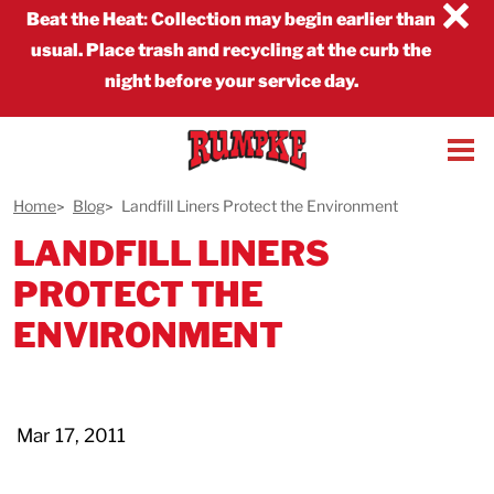
×
Beat the Heat
:
Collection may begin earlier than
usual. Place trash and recycling at the curb the
night before your service day.
Home
Blog
Landfill Liners Protect the Environment
LANDFILL LINERS
PROTECT THE
ENVIRONMENT
Mar 17, 2011