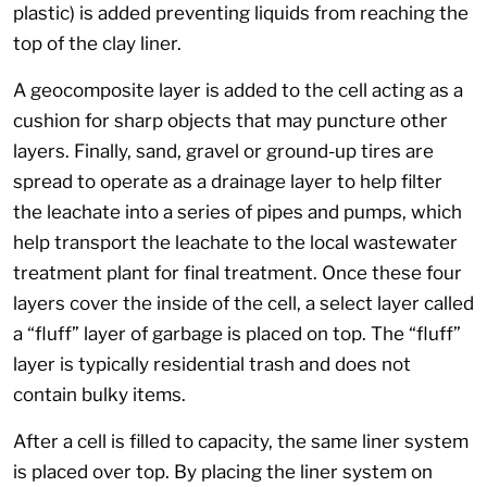
plastic) is added preventing liquids from reaching the
top of the clay liner.
A geocomposite layer is added to the cell acting as a
cushion for sharp objects that may puncture other
layers. Finally, sand, gravel or ground-up tires are
spread to operate as a drainage layer to help filter
the leachate into a series of pipes and pumps, which
help transport the leachate to the local wastewater
treatment plant for final treatment. Once these four
layers cover the inside of the cell, a select layer called
a “fluff” layer of garbage is placed on top. The “fluff”
layer is typically residential trash and does not
contain bulky items.
After a cell is filled to capacity, the same liner system
is placed over top. By placing the liner system on