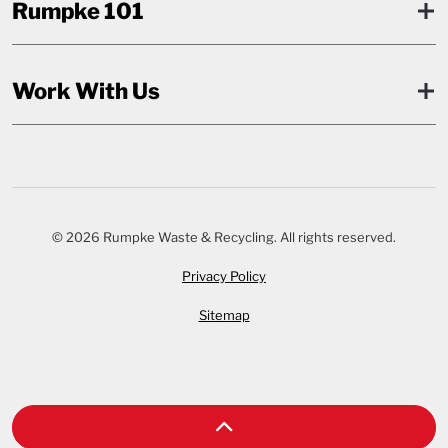
Rumpke 101
Work With Us
© 2026 Rumpke Waste & Recycling. All rights reserved.
Privacy Policy
Sitemap