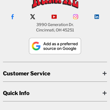
3990 Generation Dr.
Cincinnati, OH 45251
Customer Service
Quick Info