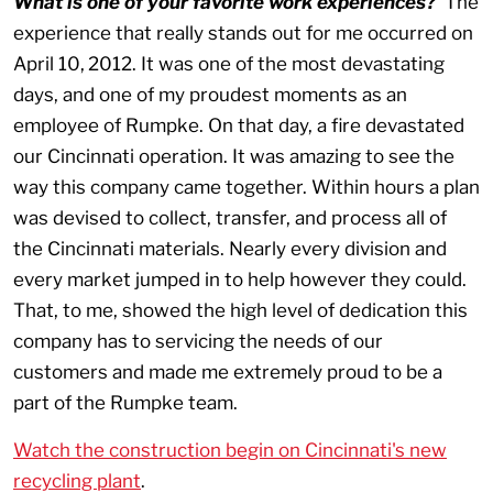
What is one of your favorite work experiences?
The
experience that really stands out for me occurred on
April 10,
2012. It was one of the most devastating
days, and one of my proudest moments as an
employee of Rumpke. On that day, a fire devastated
our Cincinnati operation. It was amazing to see the
way this company came together. Within hours a plan
was devised to collect, transfer, and process all of
the Cincinnati materials. Nearly every division and
every market jumped in to help however they could.
That, to me, showed the high level of dedication this
company has to servicing the needs of our
customers and made me extremely proud to be a
part of the Rumpke team.
Watch the construction begin on Cincinnati's new
recycling plant
.