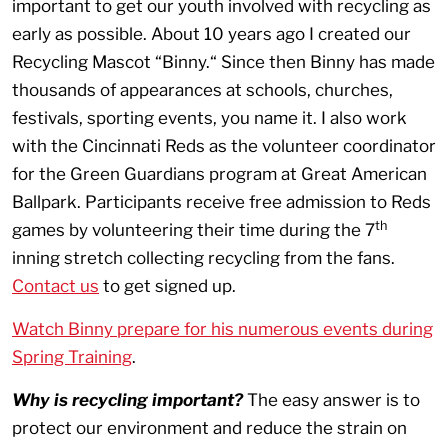
important to get our youth involved with recycling as
early as possible. About 10 years ago I created our
Recycling Mascot “Binny.“ Since then Binny has made
thousands of appearances at schools, churches,
festivals, sporting events, you name it. I also work
with the Cincinnati Reds as the volunteer coordinator
for the Green Guardians program at Great American
Ballpark. Participants receive free admission to Reds
th
games by volunteering their time during the 7
inning stretch collecting recycling from the fans.
Contact us
to get signed up.
Watch Binny prepare for his numerous events during
Spring Training
.
Why is recycling important?
The easy answer is to
protect our environment and reduce the strain on