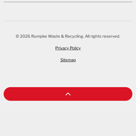
© 2026 Rumpke Waste & Recycling. All rights reserved.
Privacy Policy
Sitemap