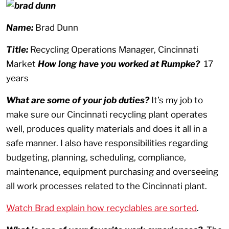
Name:
Brad Dunn
Title:
Recycling Operations Manager, Cincinnati
Market
How long have you worked at Rumpke?
17
years
What are some of your job duties?
It’s my job to
make sure our Cincinnati recycling plant operates
well, produces quality materials and does it all in a
safe manner. I also have responsibilities regarding
budgeting, planning, scheduling, compliance,
maintenance, equipment purchasing and overseeing
all work processes related to the Cincinnati plant.
Watch Brad explain how recyclables are sorted
.