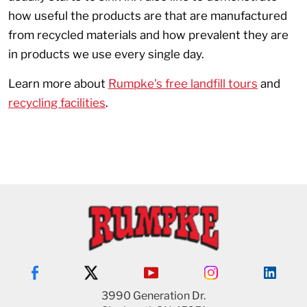
how useful the products are that are manufactured
from recycled materials and how prevalent they are
in products we use every single day.
Learn more about
Rumpke's free landfill tours
and
recycling facilities
.
3990 Generation Dr.