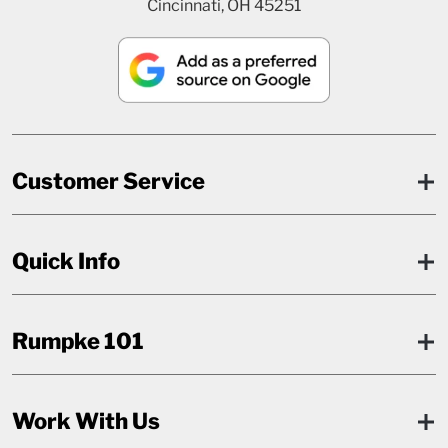
Cincinnati, OH 45251
Customer Service
Quick Info
Rumpke 101
Work With Us