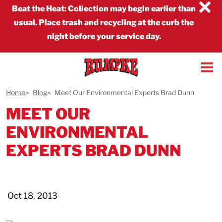
×
Beat the Heat
:
Collection may begin earlier than
usual. Place trash and recycling at the curb the
night before your service day.
Home
Blog
Meet Our Environmental Experts Brad Dunn
MEET OUR
ENVIRONMENTAL
EXPERTS BRAD DUNN
Oct 18, 2013