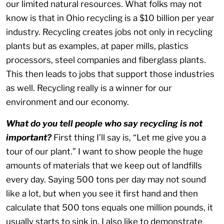
our limited natural resources. What folks may not
know is that in Ohio recycling is a $10 billion per year
industry. Recycling creates jobs not only in recycling
plants but as examples, at paper mills, plastics
processors, steel companies and fiberglass plants.
This then leads to jobs that support those industries
as well. Recycling really is a winner for our
environment and our economy.
What do you tell people who say recycling is not
important?
First thing I’ll say is, “Let me give you a
tour of our plant.” I want to show people the huge
amounts of materials that we keep out of landfills
every day. Saying 500 tons per day may not sound
like a lot, but when you see it first hand and then
calculate that 500 tons equals one million pounds, it
usually starts to sink in. I also like to demonstrate