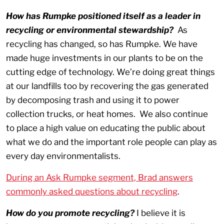
How has Rumpke positioned itself as a leader in
recycling or environmental stewardship?
As
recycling has changed, so has Rumpke. We have
made huge investments in our plants to be on the
cutting edge of technology. We’re doing great things
at our landfills too by recovering the gas generated
by decomposing trash and using it to power
collection trucks, or heat homes. We also continue
to place a high value on educating the public about
what we do and the important role people can play as
every day environmentalists.
During an Ask Rumpke segment, Brad answers
commonly asked questions about recycling
.
How do you promote recycling?
I believe it is