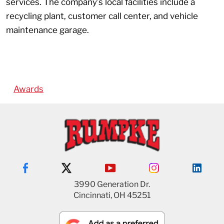
services. The company’s local facilities include a
recycling plant, customer call center, and vehicle
maintenance garage.
Awards
3990 Generation Dr.
Cincinnati, OH 45251