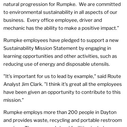
natural progression for Rumpke. We are committed
to environmental sustainability in all aspects of our
business. Every office employee, driver and
mechanic has the ability to make a positive impact.”
Rumpke employees have pledged to support a new
Sustainability Mission Statement by engaging in
learning opportunities and other activities, such as
reducing use of energy and disposable utensils.
"It's important for us to lead by example," said Route
Analyst Jim Clark. "I think it's great all the employees
have been given an opportunity to contribute to this
mission."
Rumpke employs more than 200 people in Dayton
and provides waste, recycling and portable restroom