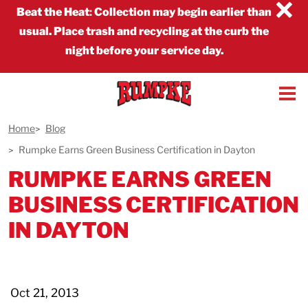
×
Beat the Heat
:
Collection may begin earlier than
usual. Place trash and recycling at the curb the
night before your service day.
Home
Blog
Rumpke Earns Green Business Certification in Dayton
RUMPKE EARNS GREEN
BUSINESS CERTIFICATION
IN DAYTON
Oct 21, 2013