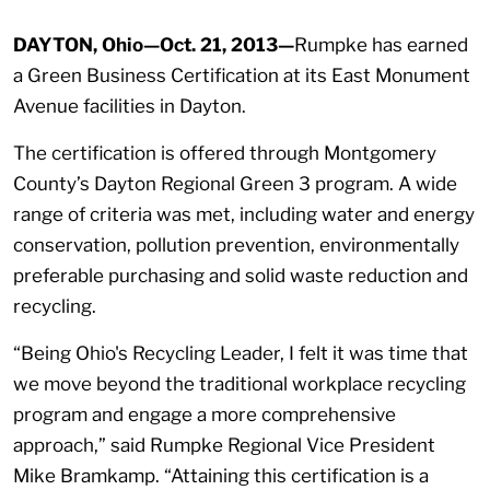
DAYTON, Ohio—Oct. 21, 2013—
Rumpke has earned
a Green Business Certification at its East Monument
Avenue facilities in Dayton.
The certification is offered through Montgomery
County’s Dayton Regional Green 3 program. A wide
range of criteria was met, including water and energy
conservation, pollution prevention, environmentally
preferable purchasing and solid waste reduction and
recycling.
“Being Ohio's Recycling Leader, I felt it was time that
we move beyond the traditional workplace recycling
program and engage a more comprehensive
approach,” said Rumpke Regional Vice President
Mike Bramkamp. “Attaining this certification is a