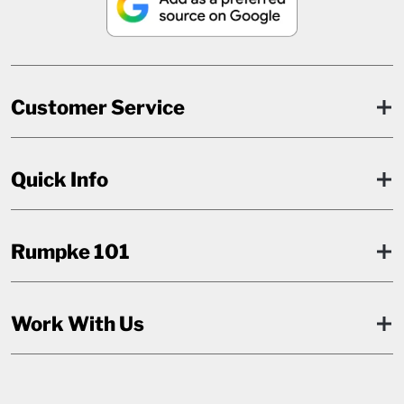
Customer Service
Quick Info
Rumpke 101
Work With Us