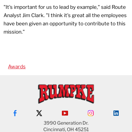
"It's important for us to lead by example," said Route
Analyst Jim Clark. "I think it's great all the employees
have been given an opportunity to contribute to this
mission."
Awards
3990 Generation Dr.
Cincinnati, OH 45251