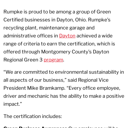
Rumpke is proud to be among a group of Green
Certified businesses in Dayton, Ohio. Rumpke’s
recycling plant, maintenance garage and
administrative offices in
Dayton
achieved a wide
range of criteria to earn the certification, which is
offered through Montgomery County’s Dayton
Regional Green 3
program
.
“We are committed to environmental sustainability in
all aspects of our business,” said Regional Vice
President Mike Bramkamp. “Every office employee,
driver and mechanic has the ability to make a positive
impact.”
The certification includes: