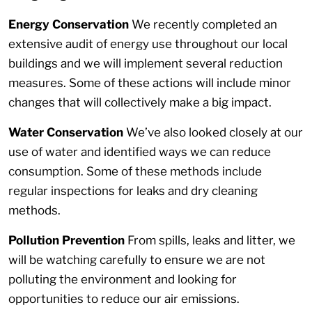
Energy Conservation
We recently completed an
extensive audit of energy use throughout our local
buildings and we will implement several reduction
measures. Some of these actions will include minor
changes that will collectively make a big impact.
Water Conservation
We’ve also looked closely at our
use of water and identified ways we can reduce
consumption. Some of these methods include
regular inspections for leaks and dry cleaning
methods.
Pollution Prevention
From spills, leaks and litter, we
will be watching carefully to ensure we are not
polluting the environment and looking for
opportunities to reduce our air emissions.