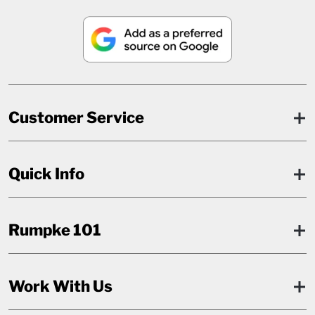
Customer Service
Quick Info
Rumpke 101
Work With Us