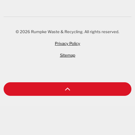
© 2026 Rumpke Waste & Recycling. All rights reserved.
Privacy Policy
Sitemap