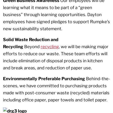
Green Business Awareness
Our employees will be
learning what it means to be part of a “green
business” through learning opportunities. Dayton
employees have signed pledges to support Rumpke’s
new sustainability statement.
Solid Waste Reduction and
Recycling
Beyond
recycling
, we will be making major
efforts to reduce our waste. These team efforts will
include elimination of disposal products in kitchen
and break areas, and reduction of paper use.
Environmentally Preferable Purchasing
Behind-the-
scenes, we have committed to purchasing products
made with post-consumer waste (recycled) materials
including office paper, paper towels and toilet paper.