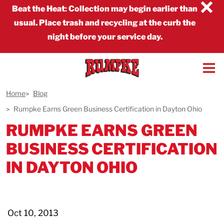
×
Beat the Heat
:
Collection may begin earlier than
usual. Place trash and recycling at the curb the
night before your service day.
Home
Blog
Rumpke Earns Green Business Certification in Dayton Ohio
RUMPKE EARNS GREEN
BUSINESS CERTIFICATION
IN DAYTON OHIO
Oct 10, 2013