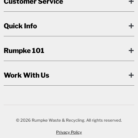
Customer Service
Quick Info
Rumpke 101
Work With Us
© 2026 Rumpke Waste & Recycling. All rights reserved.
Privacy Policy