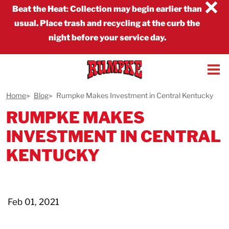
×
Beat the Heat
:
Collection may begin earlier than
usual. Place trash and recycling at the curb the
night before your service day.
Home
Blog
Rumpke Makes Investment in Central Kentucky
RUMPKE MAKES
INVESTMENT IN CENTRAL
KENTUCKY
Feb 01, 2021