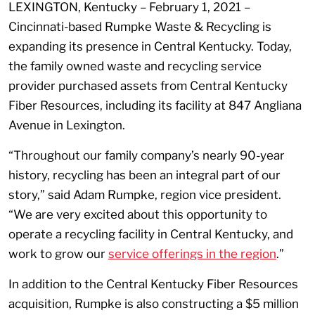
LEXINGTON, Kentucky – February 1, 2021 –
Cincinnati-based Rumpke Waste & Recycling is
expanding its presence in Central Kentucky. Today,
the family owned waste and recycling service
provider purchased assets from Central Kentucky
Fiber Resources, including its facility at 847 Angliana
Avenue in Lexington.
“Throughout our family company’s nearly 90-year
history, recycling has been an integral part of our
story,” said Adam Rumpke, region vice president.
“We are very excited about this opportunity to
operate a recycling facility in Central Kentucky, and
work to grow our
service offerings in the region
.”
In addition to the Central Kentucky Fiber Resources
acquisition, Rumpke is also constructing a $5 million