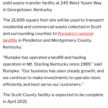
solid waste transfer facility at 245 West Yusen Way
in Georgetown, Kentucky.
The 21,606 square foot site will be used to transport
residential and commercial waste collected in Scott
and surrounding counties to
Rumpke’s regional
landfills
in Pendleton and Montgomery County,
Kentucky.
“Rumpke has operated a landfill and hauling
operation in Mt. Sterling Kentucky since 1989,” said
Rumpke. “Our business has seen steady growth, and
we continue to make investments to operate more
efficiently and best serve our customers.”
The Scott County facility is expected to be complete
in April 2021.