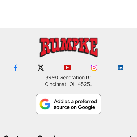
3990 Generation Dr.
Cincinnati, OH 45251