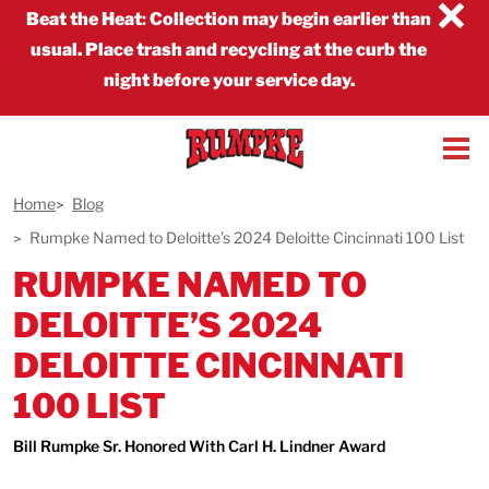
×
Beat the Heat
:
Collection may begin earlier than
usual. Place trash and recycling at the curb the
night before your service day.
Home
Blog
Rumpke Named to Deloitte’s 2024 Deloitte Cincinnati 100 List
RUMPKE NAMED TO
DELOITTE’S 2024
DELOITTE CINCINNATI
100 LIST
Bill Rumpke Sr. Honored With Carl H. Lindner Award