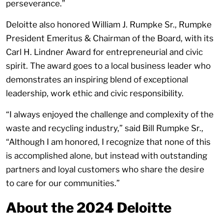
perseverance.”
Deloitte also honored William J. Rumpke Sr., Rumpke
President Emeritus & Chairman of the Board, with its
Carl H. Lindner Award for entrepreneurial and civic
spirit. The award goes to a local business leader who
demonstrates an inspiring blend of exceptional
leadership, work ethic and civic responsibility.
“I always enjoyed the challenge and complexity of the
waste and recycling industry,” said Bill Rumpke Sr.,
“Although I am honored, I recognize that none of this
is accomplished alone, but instead with outstanding
partners and loyal customers who share the desire
to care for our communities.”
About the 2024 Deloitte