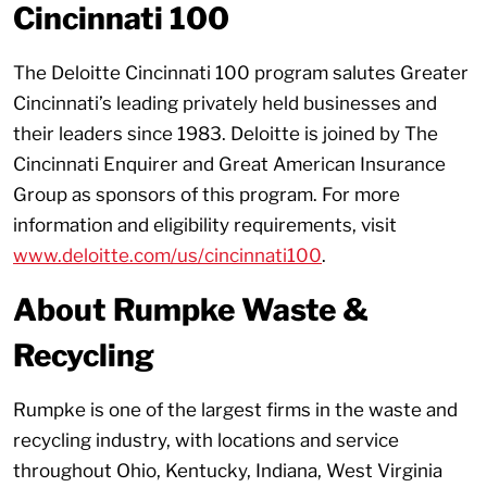
Cincinnati 100
The Deloitte Cincinnati 100 program salutes Greater
Cincinnati’s leading privately held businesses and
their leaders since 1983. Deloitte is joined by The
Cincinnati Enquirer and Great American Insurance
Group as sponsors of this program. For more
information and eligibility requirements, visit
www.deloitte.com/us/cincinnati100
.
About Rumpke Waste &
Recycling
Rumpke is one of the largest firms in the waste and
recycling industry, with locations and service
throughout Ohio, Kentucky, Indiana, West Virginia