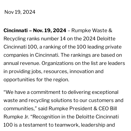
Nov 19, 2024
Cincinnati – Nov. 19, 2024
– Rumpke Waste &
Recycling ranks number 14 on the 2024 Deloitte
Cincinnati 100, a ranking of the 100 leading private
companies in Cincinnati. The rankings are based on
annual revenue. Organizations on the list are leaders
in providing jobs, resources, innovation and
opportunities for the region.
“We have a commitment to delivering exceptional
waste and recycling solutions to our customers and
communities,” said Rumpke President & CEO Bill
Rumpke Jr. “Recognition in the Deloitte Cincinnati
100 is a testament to teamwork, leadership and