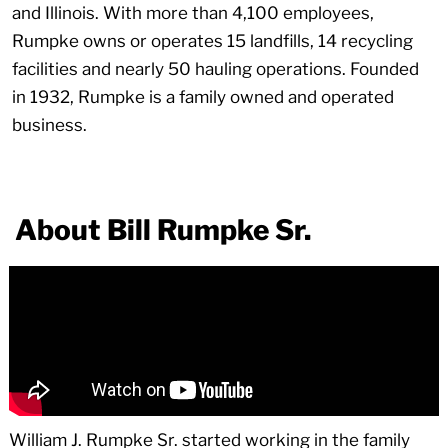
and Illinois. With more than 4,100 employees,
Rumpke owns or operates 15 landfills, 14 recycling
facilities and nearly 50 hauling operations. Founded
in 1932, Rumpke is a family owned and operated
business.
About Bill Rumpke Sr.
William J. Rumpke Sr. started working in the family