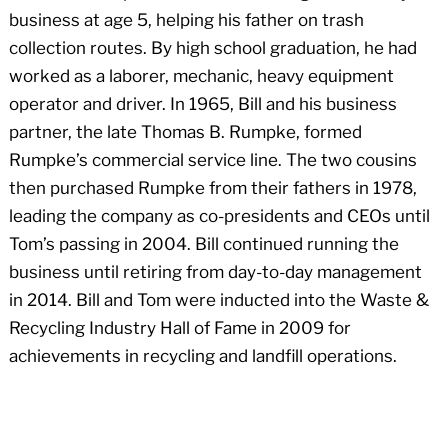
business at age 5, helping his father on trash
collection routes. By high school graduation, he had
worked as a laborer, mechanic, heavy equipment
operator and driver. In 1965, Bill and his business
partner, the late Thomas B. Rumpke, formed
Rumpke’s commercial service line. The two cousins
then purchased Rumpke from their fathers in 1978,
leading the company as co-presidents and CEOs until
Tom’s passing in 2004. Bill continued running the
business until retiring from day-to-day management
in 2014. Bill and Tom were inducted into the Waste &
Recycling Industry Hall of Fame in 2009 for
achievements in recycling and landfill operations.