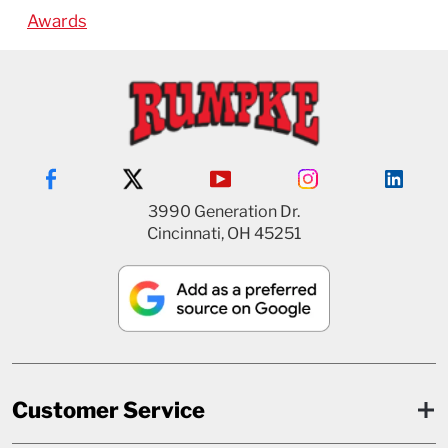
Awards
3990 Generation Dr.
Cincinnati, OH 45251
Customer Service