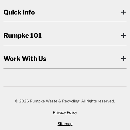
Quick Info
Rumpke 101
Work With Us
© 2026 Rumpke Waste & Recycling. All rights reserved.
Privacy Policy
Sitemap