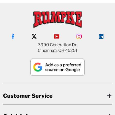
3990 Generation Dr.
Cincinnati, OH 45251
Customer Service