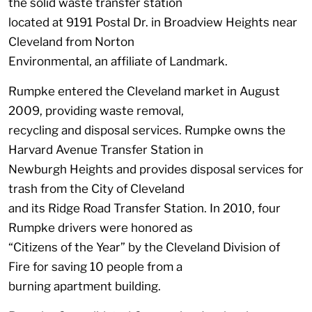
the solid waste transfer station
located at 9191 Postal Dr. in Broadview Heights near
Cleveland from Norton
Environmental, an affiliate of Landmark.
Rumpke entered the Cleveland market in August
2009, providing waste removal,
recycling and disposal services. Rumpke owns the
Harvard Avenue Transfer Station in
Newburgh Heights and provides disposal services for
trash from the City of Cleveland
and its Ridge Road Transfer Station. In 2010, four
Rumpke drivers were honored as
“Citizens of the Year” by the Cleveland Division of
Fire for saving 10 people from a
burning apartment building.