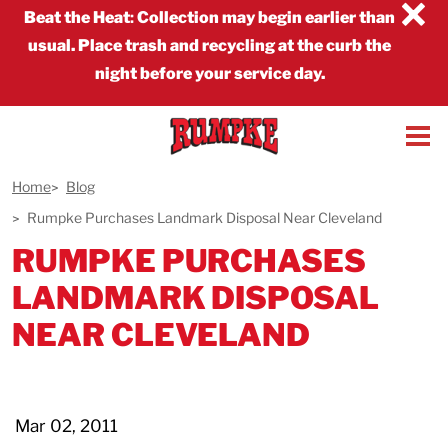
×
Beat the Heat
:
Collection may begin earlier than
usual. Place trash and recycling at the curb the
night before your service day.
Home
Blog
Rumpke Purchases Landmark Disposal Near Cleveland
RUMPKE PURCHASES
LANDMARK DISPOSAL
NEAR CLEVELAND
Mar 02, 2011