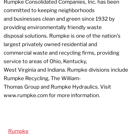
Rumpke Consolidated Companies, Inc. has been
committed to keeping neighborhoods
and businesses clean and green since 1932 by
providing environmentally friendly waste
disposal solutions. Rumpke is one of the nation’s
largest privately owned residential and
commercial waste and recycling firms, providing
service to areas of Ohio, Kentucky,
West Virginia and Indiana. Rumpke divisions include
Rumpke Recycling, The William-
Thomas Group and Rumpke Hydraulics. Visit
www.rumpke.com for more information.
Rumpke