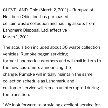
CLEVELAND, Ohio (March 2, 2011) – Rumpke of
Northern Ohio, Inc. has purchased
certain waste collection and hauling assets from
Landmark Disposal, Ltd. effective
March 1, 2011.
The acquisition included about 30 waste collection
vehicles. Rumpke began servicing
former Landmark customers and will mail letters to
the new customers announcing the
change. Rumpke will initially maintain the same
collection schedule as Landmark, and
customer service will remain uninterrupted during
the transition.
“We look forward to providing excellent service for