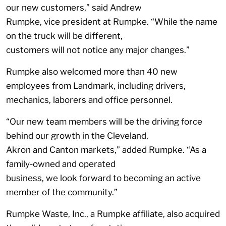
our new customers,” said Andrew
Rumpke, vice president at Rumpke. “While the name
on the truck will be different,
customers will not notice any major changes.”
Rumpke also welcomed more than 40 new
employees from Landmark, including drivers,
mechanics, laborers and office personnel.
“Our new team members will be the driving force
behind our growth in the Cleveland,
Akron and Canton markets,” added Rumpke. “As a
family-owned and operated
business, we look forward to becoming an active
member of the community.”
Rumpke Waste, Inc., a Rumpke affiliate, also acquired