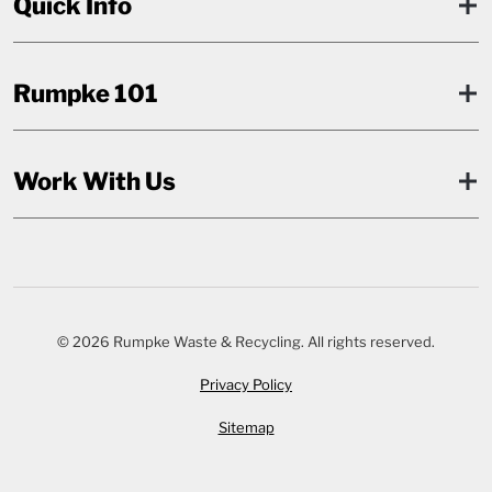
Quick Info
Rumpke 101
Work With Us
© 2026 Rumpke Waste & Recycling. All rights reserved.
Privacy Policy
Sitemap