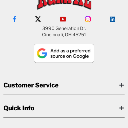
3990 Generation Dr.
Cincinnati, OH 45251
Customer Service
Quick Info