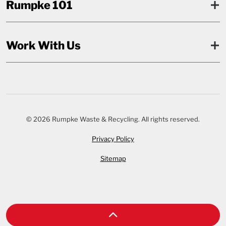
Rumpke 101
Work With Us
© 2026 Rumpke Waste & Recycling. All rights reserved.
Privacy Policy
Sitemap