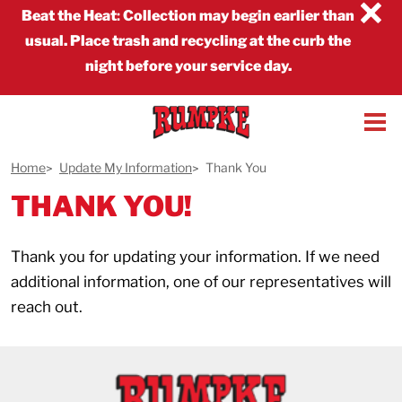
×
Beat the Heat
:
Collection may begin earlier than
usual. Place trash and recycling at the curb the
night before your service day.
Home
Update My Information
Thank You
THANK YOU!
Thank you for updating your information. If we need
additional information, one of our representatives will
reach out.