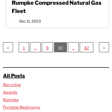
Rumpke Compressed Natural Gas
Fleet
Dec 11, 2023
1
...
9
10
...
42
All Posts
Recycling
Awards
Rumpke
Portable Restrooms