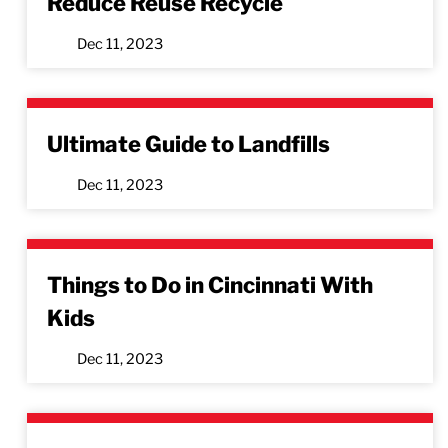
Reduce Reuse Recycle
Dec 11, 2023
Ultimate Guide to Landfills
Dec 11, 2023
Things to Do in Cincinnati With
Kids
Dec 11, 2023