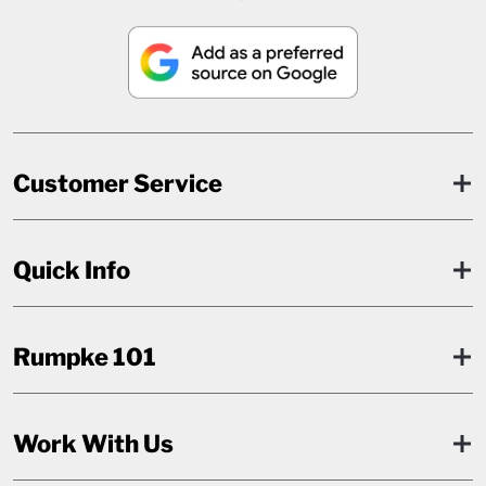
Customer Service
Quick Info
Rumpke 101
Work With Us