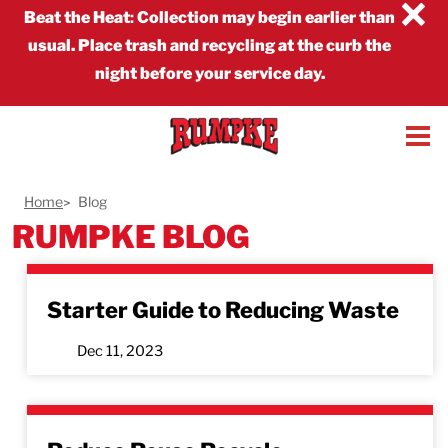
×
Beat the Heat
:
Collection may begin earlier than
usual. Place trash and recycling at the curb the
night before your service day.
Home
Blog
RUMPKE BLOG
Starter Guide to Reducing Waste
Dec 11, 2023