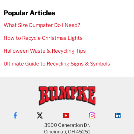
Popular Articles
What Size Dumpster Do I Need?
How to Recycle Christmas Lights
Halloween Waste & Recycling Tips
Ultimate Guide to Recycling Signs & Symbols
3990 Generation Dr.
Cincinnati, OH 45251